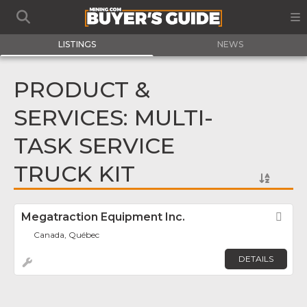
LISTINGS
NEWS
PRODUCT &
SERVICES: MULTI-
TASK SERVICE
TRUCK KIT
Megatraction Equipment Inc.
Fav
Canada, Québec
DETAILS