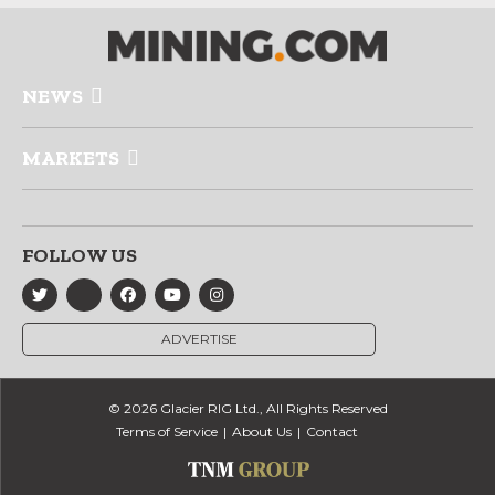
NEWS
MARKETS
FOLLOW US
ADVERTISE
© 2026 Glacier RIG Ltd., All Rights Reserved
Terms of Service
About Us
Contact