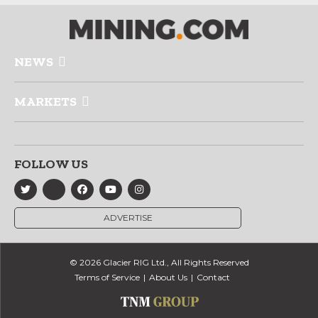
NEWS
MARKETS
FOLLOW US
ADVERTISE
© 2026 Glacier RIG Ltd., All Rights Reserved
Terms of Service
About Us
Contact