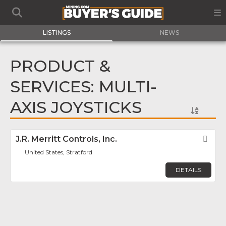
LISTINGS
NEWS
PRODUCT &
SERVICES: MULTI-
AXIS JOYSTICKS
J.R. Merritt Controls, Inc.
Fav
United States, Stratford
DETAILS