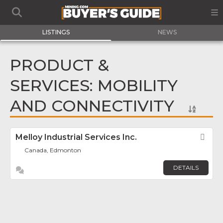
LISTINGS
NEWS
PRODUCT &
SERVICES: MOBILITY
AND CONNECTIVITY
Melloy Industrial Services Inc.
Fav
Canada, Edmonton
DETAILS