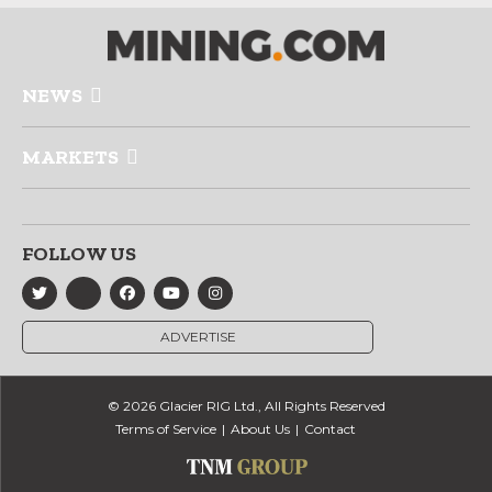
NEWS
MARKETS
FOLLOW US
ADVERTISE
© 2026 Glacier RIG Ltd., All Rights Reserved
Terms of Service
About Us
Contact