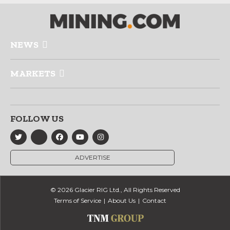
NEWS
MARKETS
FOLLOW US
ADVERTISE
© 2026 Glacier RIG Ltd., All Rights Reserved
Terms of Service
About Us
Contact