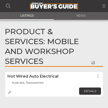
LISTINGS
NEWS
PRODUCT &
SERVICES: MOBILE
AND WORKSHOP
SERVICES
Hot Wired Auto Electrical
Fav
Australia, Toowoomba
DETAILS