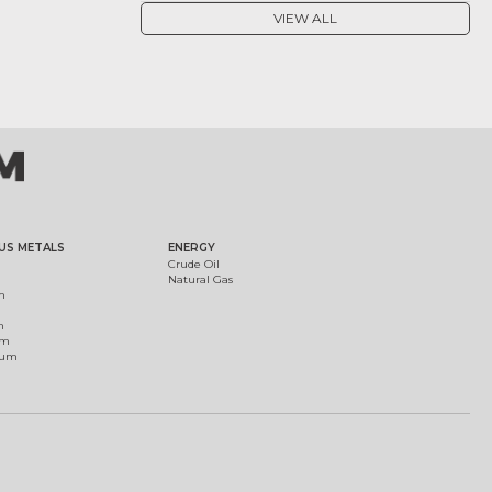
VIEW ALL
US METALS
ENERGY
Crude Oil
Natural Gas
m
m
um
ium