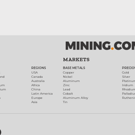
MARKETS
REGIONS
BASE METALS
PRECIO
t
USA
Copper
Gold
ond
Canada
Nickel
Silver
Australia
Aluminum
Platinu
num
Africa
Zinc
Iridium
dium
China
Lead
Rhodiu
Latin America
Cobalt
Palladi
h
Europe
Aluminum Alloy
Ruthen
Asia
Tin