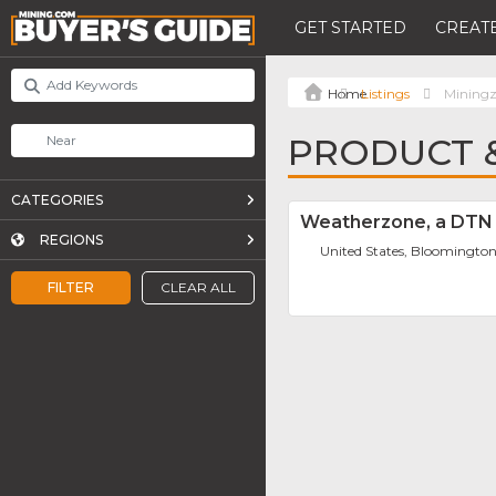
GET STARTED
CREATE
Listings
Mining
PRODUCT &
CATEGORIES
Weatherzone, a DT
REGIONS
United States, Bloomingto
FILTER
CLEAR ALL