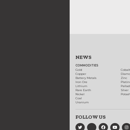
NEWS
COMMODITIES
Gold
Cobal
Copper
Diam
Battery Metals
Zinc
Iron Ore
Plati
Lithium
Palla
Rare Earth
Silver
Nickel
Potas
Coal
Uranium
FOLLOW US