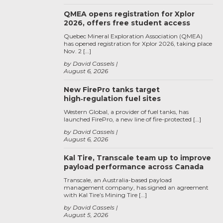
QMEA opens registration for Xplor
2026, offers free student access
Quebec Mineral Exploration Association (QMEA)
has opened registration for Xplor 2026, taking place
Nov. 2 […]
by David Cassels
August 6, 2026
New FirePro tanks target
high‑regulation fuel sites
Western Global, a provider of fuel tanks, has
launched FirePro, a new line of fire-protected […]
by David Cassels
August 6, 2026
Kal Tire, Transcale team up to improve
payload performance across Canada
Transcale, an Australia-based payload
management company, has signed an agreement
with Kal Tire’s Mining Tire […]
by David Cassels
August 5, 2026