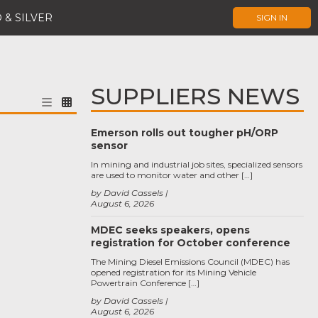
 & SILVER
SIGN IN
SUPPLIERS NEWS
Emerson rolls out tougher pH/ORP
sensor
In mining and industrial job sites, specialized sensors
are used to monitor water and other […]
by David Cassels
August 6, 2026
MDEC seeks speakers, opens
registration for October conference
The Mining Diesel Emissions Council (MDEC) has
opened registration for its Mining Vehicle
Powertrain Conference […]
by David Cassels
August 6, 2026