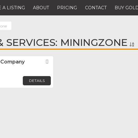
 A LISTING
ABOUT
PRICING
CONTACT
BUY GOLD
zone
 SERVICES: MININGZONE
N Company
Favorite
n
DETAILS