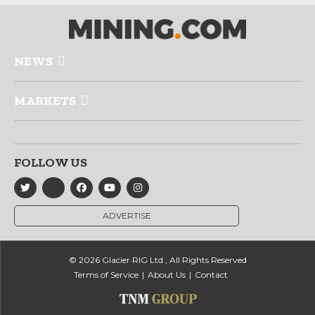
NEWS
MARKETS
FOLLOW US
ADVERTISE
© 2026 Glacier RIG Ltd., All Rights Reserved
Terms of Service
About Us
Contact