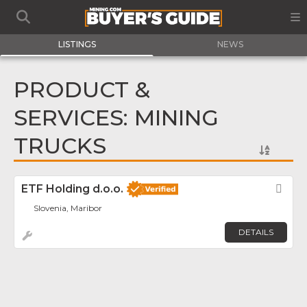
LISTINGS
NEWS
PRODUCT &
SERVICES: MINING
TRUCKS
ETF Holding d.o.o.
Fav
Slovenia, Maribor
DETAILS