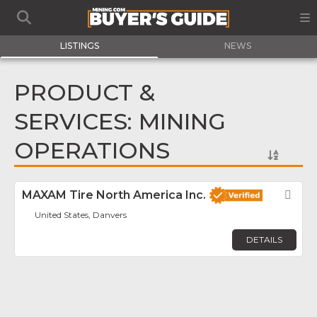
LISTINGS
NEWS
PRODUCT &
SERVICES: MINING
OPERATIONS
MAXAM Tire North America Inc.
Fav
United States, Danvers
DETAILS