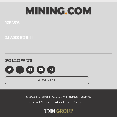
NEWS
MARKETS
FOLLOW US
ADVERTISE
© 2026 Glacier RIG Ltd., All Rights Reserved
Terms of Service
About Us
Contact