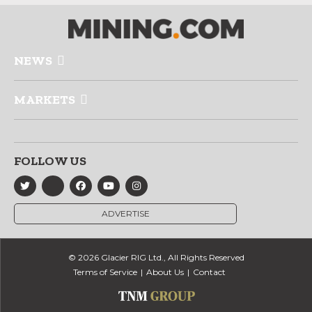
NEWS
MARKETS
FOLLOW US
ADVERTISE
© 2026 Glacier RIG Ltd., All Rights Reserved
Terms of Service
About Us
Contact