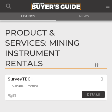
LISTINGS
NEWS
PRODUCT &
SERVICES: MINING
INSTRUMENT
RENTALS
SurveyTECH
Fav
Canada, Timmins
DETAILS