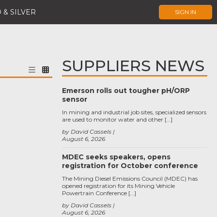
 & SILVER
SIGN IN
SUPPLIERS NEWS
Emerson rolls out tougher pH/ORP
sensor
In mining and industrial job sites, specialized sensors
are used to monitor water and other […]
by David Cassels
August 6, 2026
MDEC seeks speakers, opens
registration for October conference
The Mining Diesel Emissions Council (MDEC) has
opened registration for its Mining Vehicle
Powertrain Conference […]
by David Cassels
August 6, 2026