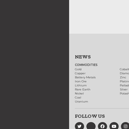
NEWS
COMMODITIES
Gold
Cobal
Copper
Diam
Battery Metals
Zinc
Iron Ore
Plati
Lithium
Palla
Rare Earth
Silver
Nickel
Potas
Coal
Uranium
FOLLOW US