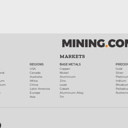
MARKETS
REGIONS
BASE METALS
PRECIO
t
USA
Copper
Gold
ond
Canada
Nickel
Silver
Australia
Aluminum
Platinu
num
Africa
Zinc
Iridium
dium
China
Lead
Rhodiu
Latin America
Cobalt
Palladi
h
Europe
Aluminum Alloy
Ruthen
Asia
Tin