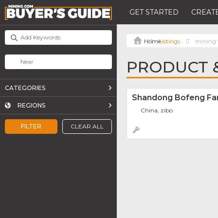
GET STARTED
CREATE
Listings
mining 
PRODUCT &
CATEGORIES
Shandong Bofeng Fan 
REGIONS
China, zibo
FILTER
CLEAR ALL