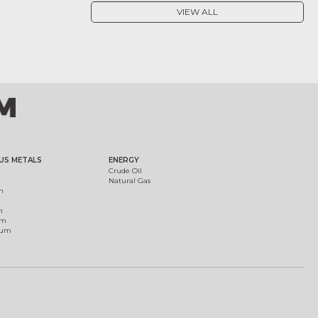
VIEW ALL
US METALS
ENERGY
Crude Oil
Natural Gas
m
m
um
ium