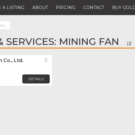
 A LISTING
ABOUT
PRICING
CONTACT
BUY GOLD
fan
 SERVICES: MINING FAN
Co., Ltd.
Favorite
DETAILS