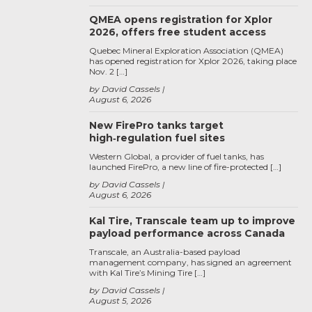
QMEA opens registration for Xplor
2026, offers free student access
Quebec Mineral Exploration Association (QMEA)
has opened registration for Xplor 2026, taking place
Nov. 2 […]
by David Cassels
August 6, 2026
New FirePro tanks target
high‑regulation fuel sites
Western Global, a provider of fuel tanks, has
launched FirePro, a new line of fire-protected […]
by David Cassels
August 6, 2026
Kal Tire, Transcale team up to improve
payload performance across Canada
Transcale, an Australia-based payload
management company, has signed an agreement
with Kal Tire’s Mining Tire […]
by David Cassels
August 5, 2026