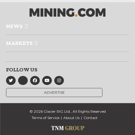
NEWS
MARKETS
FOLLOW US
ADVERTISE
© 2026 Glacier RIG Ltd., All Rights Reserved
Terms of Service
About Us
Contact