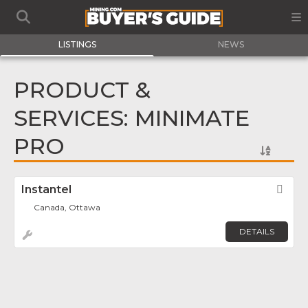
LISTINGS
NEWS
PRODUCT &
SERVICES: MINIMATE
PRO
Instantel
Fav
Canada, Ottawa
DETAILS