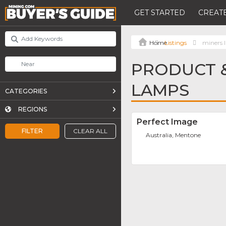
GET STARTED
CREATE
Listings
miners 
PRODUCT &
LAMPS
CATEGORIES
REGIONS
Perfect Image
FILTER
CLEAR ALL
Australia, Mentone