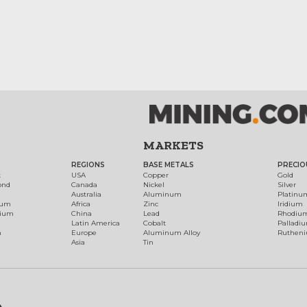
MARKETS
REGIONS
BASE METALS
PRECIO
t
USA
Copper
Gold
ond
Canada
Nickel
Silver
Australia
Aluminum
Platinu
num
Africa
Zinc
Iridium
dium
China
Lead
Rhodiu
Latin America
Cobalt
Palladi
h
Europe
Aluminum Alloy
Ruthen
Asia
Tin