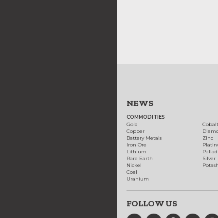
NEWS
COMMODITIES
Gold
Cobal
Copper
Diam
Battery Metals
Zinc
Iron Ore
Plati
Lithium
Palla
Rare Earth
Silver
Nickel
Potas
Coal
Uranium
FOLLOW US