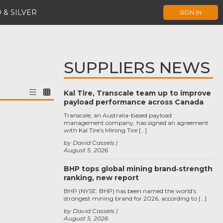
 & SILVER
SIGN IN
SUPPLIERS NEWS
Kal Tire, Transcale team up to improve
payload performance across Canada
Transcale, an Australia-based payload
management company, has signed an agreement
with Kal Tire’s Mining Tire […]
by David Cassels
August 5, 2026
BHP tops global mining brand‑strength
ranking, new report
BHP (NYSE: BHP) has been named the world’s
strongest mining brand for 2026, according to […]
by David Cassels
August 5, 2026