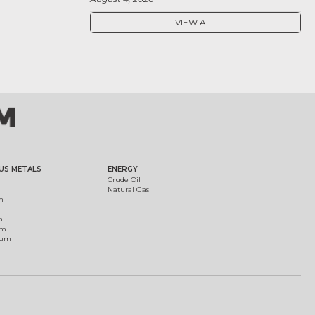
VIEW ALL
US METALS
ENERGY
Crude Oil
Natural Gas
m
m
um
ium