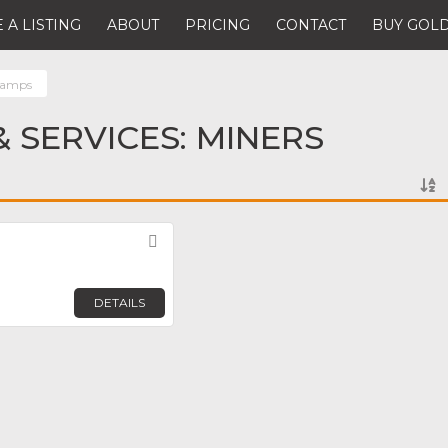
 A LISTING
ABOUT
PRICING
CONTACT
BUY GOLD
lamps
 SERVICES: MINERS
Favorite
DETAILS