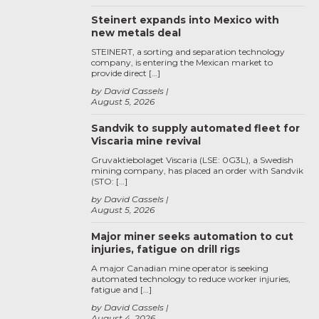
Steinert expands into Mexico with
new metals deal
STEINERT, a sorting and separation technology
company, is entering the Mexican market to
provide direct […]
by David Cassels
August 5, 2026
Sandvik to supply automated fleet for
Viscaria mine revival
Gruvaktiebolaget Viscaria (LSE: 0G3L), a Swedish
mining company, has placed an order with Sandvik
(STO: […]
by David Cassels
August 5, 2026
Major miner seeks automation to cut
injuries, fatigue on drill rigs
A major Canadian mine operator is seeking
automated technology to reduce worker injuries,
fatigue and […]
by David Cassels
August 4, 2026