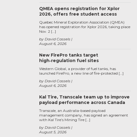
QMEA opens registration for Xplor
2026, offers free student access
Quebec Mineral Exploration Association (QMEA)
has opened registration for Xplor 2026, taking place
Nov. 2 […]
by David Cassels
August 6, 2026
New FirePro tanks target
high‑regulation fuel sites
Western Global, a provider of fuel tanks, has
launched FirePro, a new line of fire-protected […]
by David Cassels
August 6, 2026
Kal Tire, Transcale team up to improve
payload performance across Canada
Transcale, an Australia-based payload
management company, has signed an agreement
with Kal Tire’s Mining Tire […]
by David Cassels
August 5, 2026