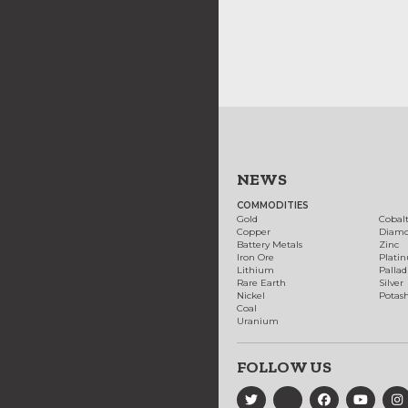
NEWS
COMMODITIES
Gold
Cobal
Copper
Diam
Battery Metals
Zinc
Iron Ore
Plati
Lithium
Palla
Rare Earth
Silver
Nickel
Potas
Coal
Uranium
FOLLOW US