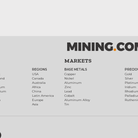
MARKETS
REGIONS
BASE METALS
PRECIO
t
USA
Copper
Gold
ond
Canada
Nickel
Silver
Australia
Aluminum
Platinu
num
Africa
Zinc
Iridium
dium
China
Lead
Rhodiu
Latin America
Cobalt
Palladi
h
Europe
Aluminum Alloy
Ruthen
Asia
Tin