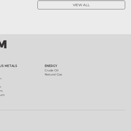
VIEW ALL
US METALS
ENERGY
Crude Oil
Natural Gas
m
m
um
ium