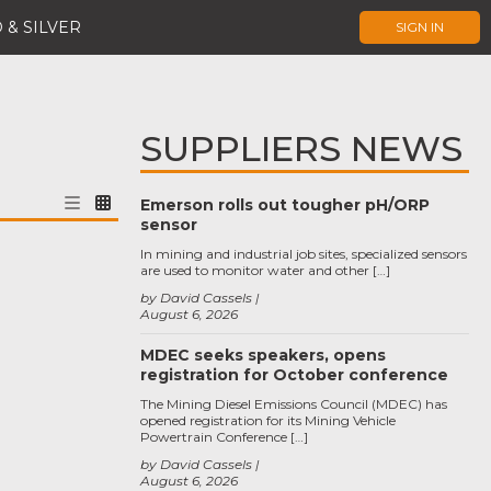
 & SILVER
SIGN IN
SUPPLIERS NEWS
Emerson rolls out tougher pH/ORP
sensor
In mining and industrial job sites, specialized sensors
are used to monitor water and other […]
by David Cassels
August 6, 2026
MDEC seeks speakers, opens
registration for October conference
The Mining Diesel Emissions Council (MDEC) has
opened registration for its Mining Vehicle
Powertrain Conference […]
by David Cassels
August 6, 2026