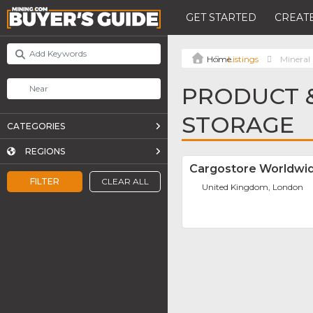
GET STARTED
CREATE
Listings
Mineral
PRODUCT &
STORAGE
CATEGORIES
REGIONS
Cargostore Worldwi
FILTER
CLEAR ALL
United Kingdom, London