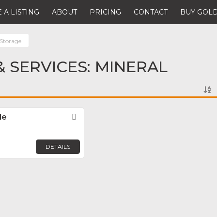
 A LISTING
ABOUT
PRICING
CONTACT
BUY GOLD
 Storage
 SERVICES: MINERAL
de
Favorite
DETAILS