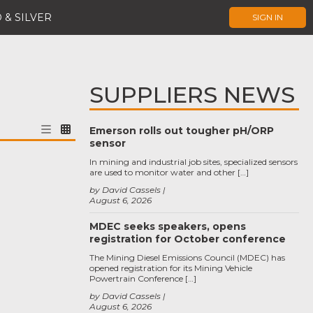
 & SILVER
SIGN IN
SUPPLIERS NEWS
Emerson rolls out tougher pH/ORP
sensor
In mining and industrial job sites, specialized sensors
are used to monitor water and other […]
by David Cassels
August 6, 2026
MDEC seeks speakers, opens
registration for October conference
The Mining Diesel Emissions Council (MDEC) has
opened registration for its Mining Vehicle
Powertrain Conference […]
by David Cassels
August 6, 2026