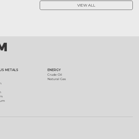
VIEW ALL
US METALS
ENERGY
Crude Oil
Natural Gas
m
m
um
ium