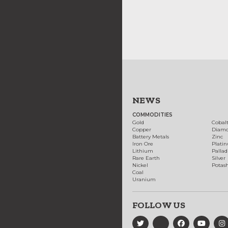
NEWS
COMMODITIES
Gold
Cobal
Copper
Diam
Battery Metals
Zinc
Iron Ore
Plati
Lithium
Palla
Rare Earth
Silver
Nickel
Potas
Coal
Uranium
FOLLOW US