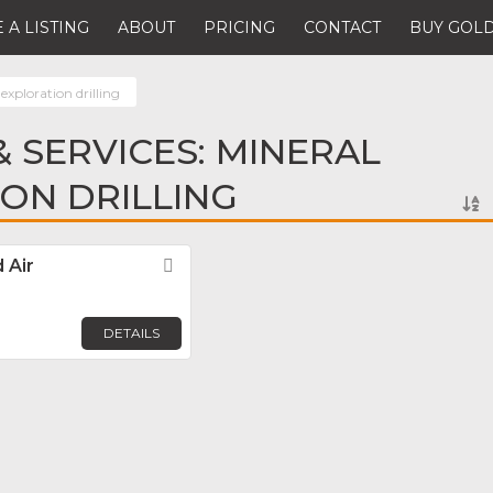
 A LISTING
ABOUT
PRICING
CONTACT
BUY GOLD
exploration drilling
 SERVICES: MINERAL
ON DRILLING
 Air
Favorite
DETAILS