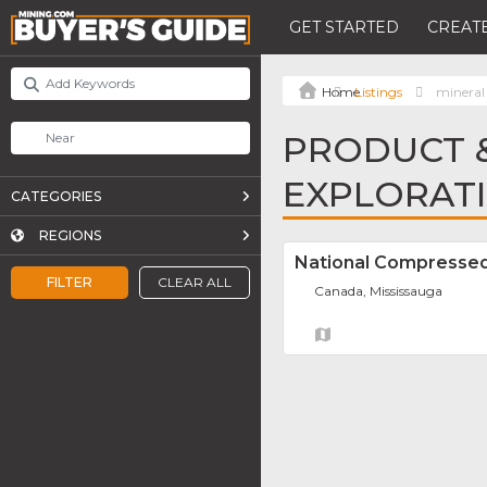
GET STARTED
CREATE
Listings
mineral 
PRODUCT &
EXPLORATI
CATEGORIES
REGIONS
National Compressed
FILTER
CLEAR ALL
Canada, Mississauga