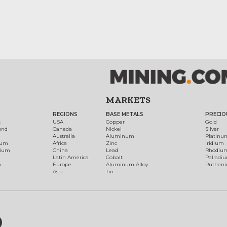
MARKETS
REGIONS
BASE METALS
PRECIO
t
USA
Copper
Gold
ond
Canada
Nickel
Silver
Australia
Aluminum
Platinu
num
Africa
Zinc
Iridium
dium
China
Lead
Rhodiu
Latin America
Cobalt
Palladi
h
Europe
Aluminum Alloy
Ruthen
Asia
Tin