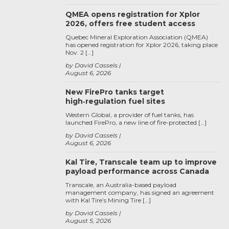
QMEA opens registration for Xplor
2026, offers free student access
Quebec Mineral Exploration Association (QMEA)
has opened registration for Xplor 2026, taking place
Nov. 2 […]
by David Cassels
August 6, 2026
New FirePro tanks target
high‑regulation fuel sites
Western Global, a provider of fuel tanks, has
launched FirePro, a new line of fire-protected […]
by David Cassels
August 6, 2026
Kal Tire, Transcale team up to improve
payload performance across Canada
Transcale, an Australia-based payload
management company, has signed an agreement
with Kal Tire’s Mining Tire […]
by David Cassels
August 5, 2026