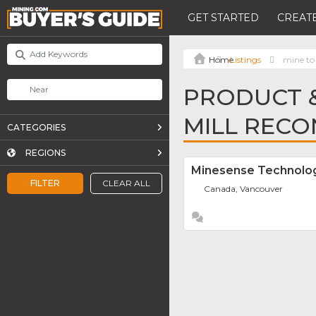
GET STARTED
CREATE
Listings
mine to 
PRODUCT &
MILL RECO
CATEGORIES
REGIONS
Minesense Technolog
FILTER
CLEAR ALL
Canada, Vancouver