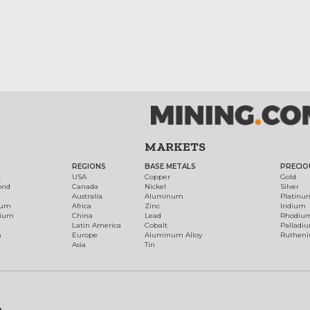
MARKETS
REGIONS
BASE METALS
PRECIO
t
USA
Copper
Gold
ond
Canada
Nickel
Silver
Australia
Aluminum
Platinu
num
Africa
Zinc
Iridium
dium
China
Lead
Rhodiu
Latin America
Cobalt
Palladi
h
Europe
Aluminum Alloy
Ruthen
Asia
Tin