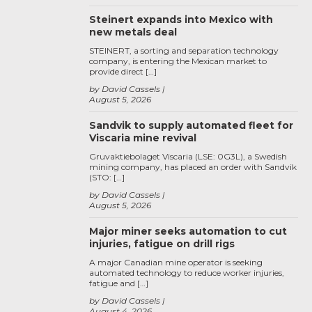
Steinert expands into Mexico with
new metals deal
STEINERT, a sorting and separation technology
company, is entering the Mexican market to
provide direct […]
by David Cassels
August 5, 2026
Sandvik to supply automated fleet for
Viscaria mine revival
Gruvaktiebolaget Viscaria (LSE: 0G3L), a Swedish
mining company, has placed an order with Sandvik
(STO: […]
by David Cassels
August 5, 2026
Major miner seeks automation to cut
injuries, fatigue on drill rigs
A major Canadian mine operator is seeking
automated technology to reduce worker injuries,
fatigue and […]
by David Cassels
August 4, 2026