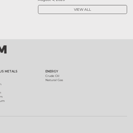
VIEW ALL
US METALS
ENERGY
Crude Oil
Natural Gas
m
m
um
ium