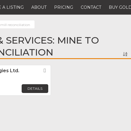
 A LISTING
ABOUT
PRICING
CONTACT
BUY GOLD
mill reconciliation
 SERVICES: MINE TO
NCILIATION
ies Ltd.
Favorite
DETAILS