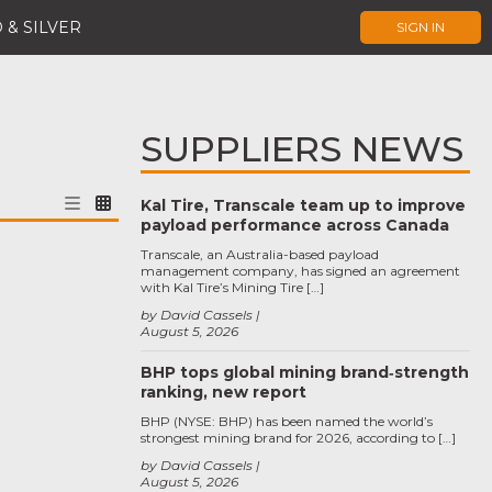
 & SILVER
SIGN IN
SUPPLIERS NEWS
Kal Tire, Transcale team up to improve
payload performance across Canada
Transcale, an Australia-based payload
management company, has signed an agreement
with Kal Tire’s Mining Tire […]
by David Cassels
August 5, 2026
BHP tops global mining brand‑strength
ranking, new report
BHP (NYSE: BHP) has been named the world’s
strongest mining brand for 2026, according to […]
by David Cassels
August 5, 2026