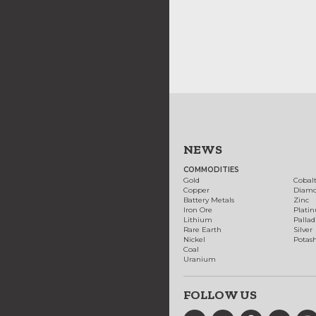
NEWS
COMMODITIES
Gold
Cobal
Copper
Diam
Battery Metals
Zinc
Iron Ore
Plati
Lithium
Palla
Rare Earth
Silver
Nickel
Potas
Coal
Uranium
FOLLOW US