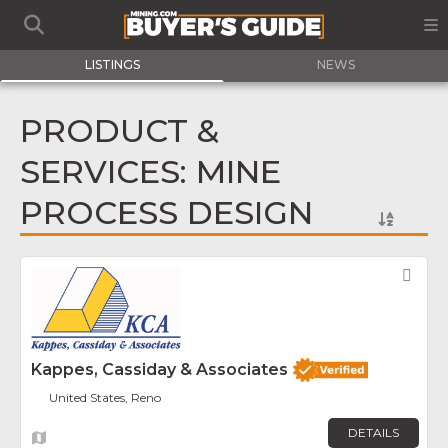
LISTINGS
NEWS
PRODUCT &
SERVICES: MINE
PROCESS DESIGN
Fav
Kappes, Cassiday & Associates
United States, Reno
DETAILS