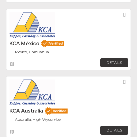
Fav
KCA México
Mexico, Chihuahua
DETAILS
Fav
KCA Australia
Australia, High Wycombe
DETAILS