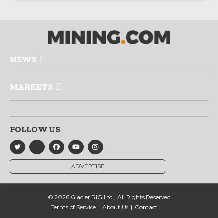
NEWS
MARKETS
FOLLOW US
ADVERTISE
© 2026 Glacier RIG Ltd., All Rights Reserved
Terms of Service
About Us
Contact