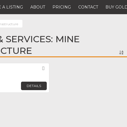
 A LISTING
ABOUT
PRICING
CONTACT
BUY GOLD
rastructure
 SERVICES: MINE
UCTURE
Favorite
DETAILS