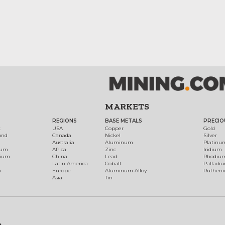
MARKETS
REGIONS
BASE METALS
PRECIO
t
USA
Copper
Gold
ond
Canada
Nickel
Silver
Australia
Aluminum
Platinu
num
Africa
Zinc
Iridium
dium
China
Lead
Rhodiu
Latin America
Cobalt
Palladi
h
Europe
Aluminum Alloy
Ruthen
Asia
Tin