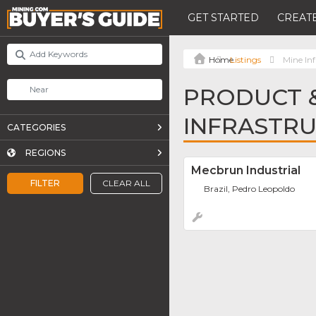
GET STARTED
CREATE
Listings
Mine Inf
PRODUCT &
INFRASTR
CATEGORIES
REGIONS
Mecbrun Industrial
FILTER
CLEAR ALL
Brazil, Pedro Leopoldo