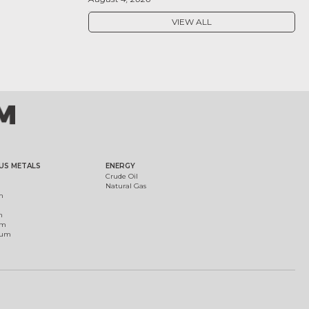
VIEW ALL
US METALS
ENERGY
Crude Oil
Natural Gas
m
m
um
ium