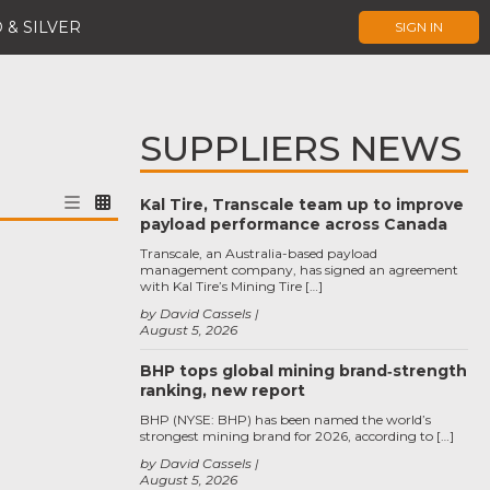
 & SILVER
SIGN IN
SUPPLIERS NEWS
Kal Tire, Transcale team up to improve
payload performance across Canada
Transcale, an Australia-based payload
management company, has signed an agreement
with Kal Tire’s Mining Tire […]
by David Cassels
August 5, 2026
BHP tops global mining brand‑strength
ranking, new report
BHP (NYSE: BHP) has been named the world’s
strongest mining brand for 2026, according to […]
by David Cassels
August 5, 2026