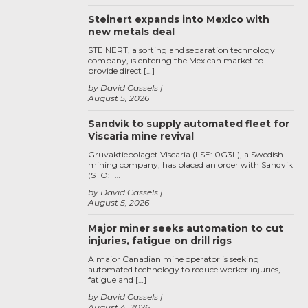
Steinert expands into Mexico with
new metals deal
STEINERT, a sorting and separation technology
company, is entering the Mexican market to
provide direct […]
by David Cassels
August 5, 2026
Sandvik to supply automated fleet for
Viscaria mine revival
Gruvaktiebolaget Viscaria (LSE: 0G3L), a Swedish
mining company, has placed an order with Sandvik
(STO: […]
by David Cassels
August 5, 2026
Major miner seeks automation to cut
injuries, fatigue on drill rigs
A major Canadian mine operator is seeking
automated technology to reduce worker injuries,
fatigue and […]
by David Cassels
August 4, 2026