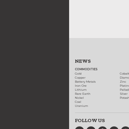
NEWS
COMMODITIES
Gold
Cobal
Copper
Diam
Battery Metals
Zinc
Iron Ore
Plati
Lithium
Palla
Rare Earth
Silver
Nickel
Potas
Coal
Uranium
FOLLOW US