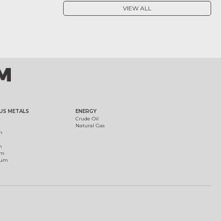
VIEW ALL
US METALS
ENERGY
Crude Oil
Natural Gas
m
m
um
ium