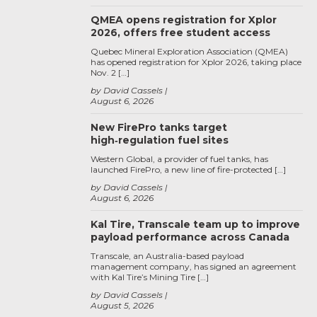
QMEA opens registration for Xplor
2026, offers free student access
Quebec Mineral Exploration Association (QMEA)
has opened registration for Xplor 2026, taking place
Nov. 2 […]
by David Cassels
August 6, 2026
New FirePro tanks target
high‑regulation fuel sites
Western Global, a provider of fuel tanks, has
launched FirePro, a new line of fire-protected […]
by David Cassels
August 6, 2026
Kal Tire, Transcale team up to improve
payload performance across Canada
Transcale, an Australia-based payload
management company, has signed an agreement
with Kal Tire’s Mining Tire […]
by David Cassels
August 5, 2026