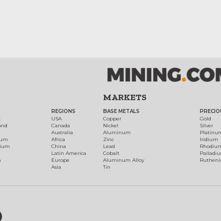
MARKETS
REGIONS
BASE METALS
PRECIO
t
USA
Copper
Gold
ond
Canada
Nickel
Silver
Australia
Aluminum
Platinu
num
Africa
Zinc
Iridium
dium
China
Lead
Rhodiu
Latin America
Cobalt
Palladi
h
Europe
Aluminum Alloy
Ruthen
Asia
Tin