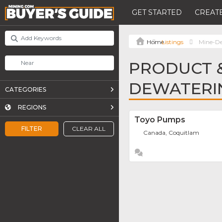
GET STARTED
CREATE
Listings
Mine-D
PRODUCT &
DEWATERI
CATEGORIES
REGIONS
Toyo Pumps
FILTER
CLEAR ALL
Canada, Coquitlam