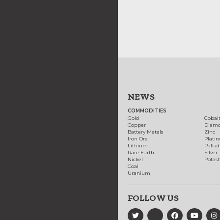
NEWS
COMMODITIES
Gold
Cobal
Copper
Diam
Battery Metals
Zinc
Iron Ore
Plati
Lithium
Palla
Rare Earth
Silver
Nickel
Potas
Coal
Uranium
FOLLOW US