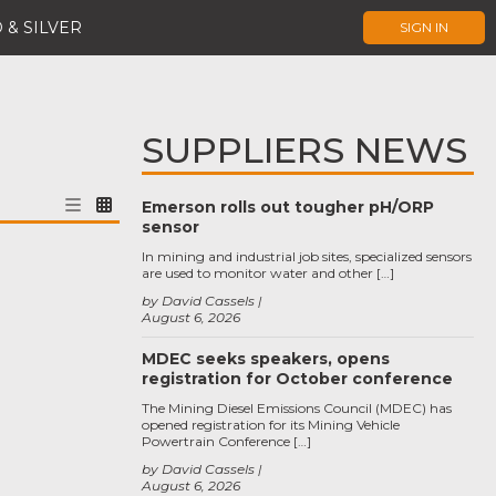
 & SILVER
SIGN IN
SUPPLIERS NEWS
Emerson rolls out tougher pH/ORP
sensor
In mining and industrial job sites, specialized sensors
are used to monitor water and other […]
by David Cassels
August 6, 2026
MDEC seeks speakers, opens
registration for October conference
The Mining Diesel Emissions Council (MDEC) has
opened registration for its Mining Vehicle
Powertrain Conference […]
by David Cassels
August 6, 2026