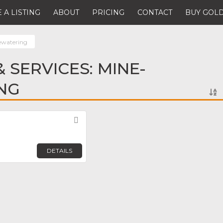
 A LISTING
ABOUT
PRICING
CONTACT
BUY GOLD
ewatering
 SERVICES: MINE-
NG
Favorite
DETAILS