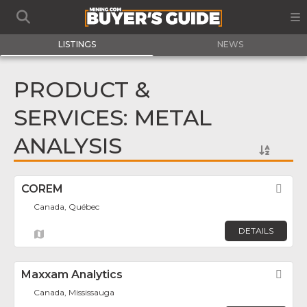
LISTINGS
NEWS
PRODUCT &
SERVICES: METAL
ANALYSIS
COREM
Fav
Canada, Québec
DETAILS
Maxxam Analytics
Fav
Canada, Mississauga