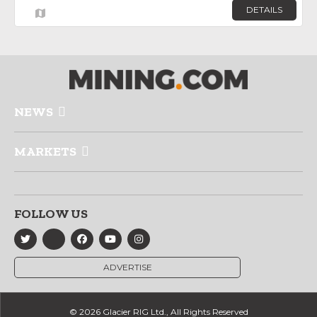
DETAILS
NEWS
MARKETS
FOLLOW US
ADVERTISE
© 2026 Glacier RIG Ltd., All Rights Reserved