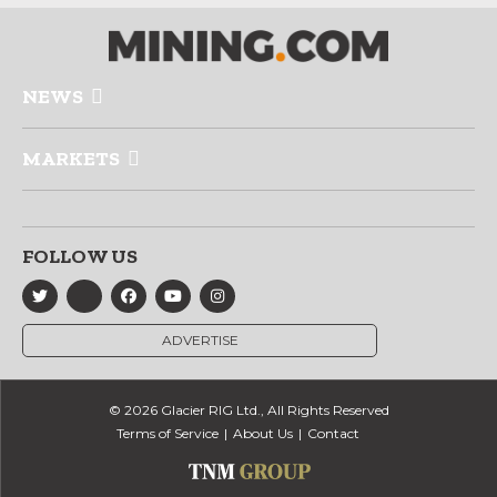
NEWS
MARKETS
FOLLOW US
ADVERTISE
© 2026 Glacier RIG Ltd., All Rights Reserved
Terms of Service
About Us
Contact