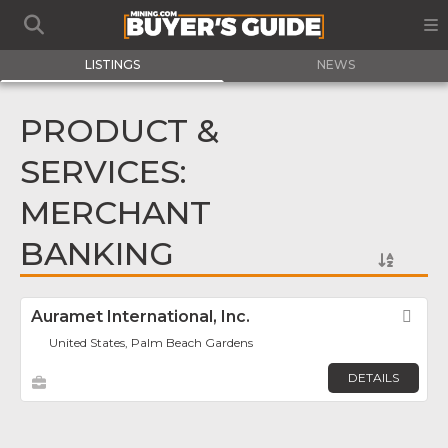
LISTINGS
NEWS
PRODUCT &
SERVICES:
MERCHANT
BANKING
Auramet International, Inc.
Fav
United States, Palm Beach Gardens
DETAILS