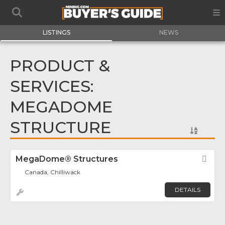
LISTINGS
NEWS
PRODUCT &
SERVICES:
MEGADOME
STRUCTURE
MegaDome® Structures
Fav
Canada, Chilliwack
DETAILS