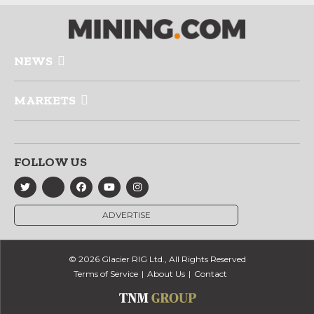
NEWS
MARKETS
FOLLOW US
ADVERTISE
© 2026 Glacier RIG Ltd., All Rights Reserved
Terms of Service
About Us
Contact