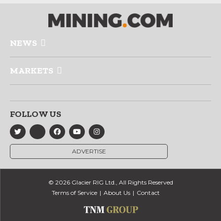
NEWS
MARKETS
FOLLOW US
ADVERTISE
© 2026 Glacier RIG Ltd., All Rights Reserved
Terms of Service
About Us
Contact