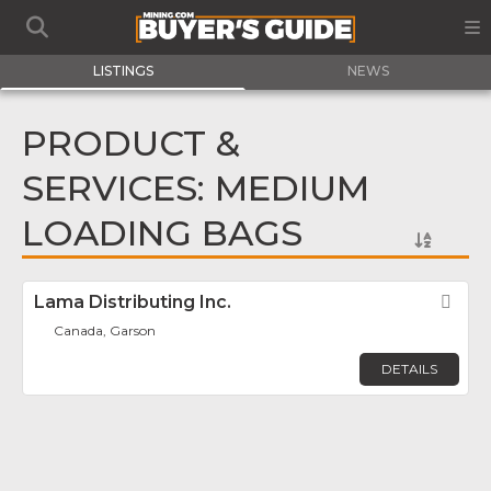
LISTINGS
NEWS
PRODUCT &
SERVICES: MEDIUM
LOADING BAGS
Lama Distributing Inc.
Fav
Canada, Garson
DETAILS