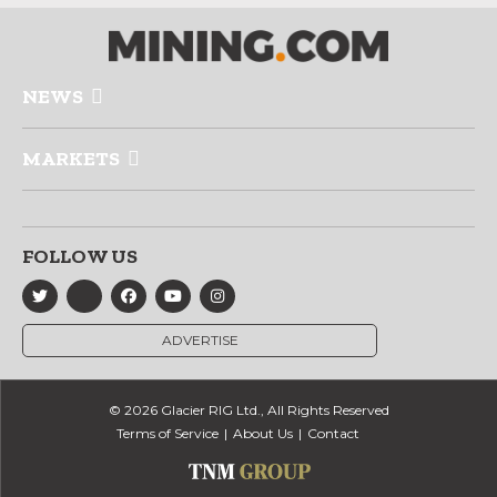
NEWS
MARKETS
FOLLOW US
ADVERTISE
© 2026 Glacier RIG Ltd., All Rights Reserved
Terms of Service
About Us
Contact