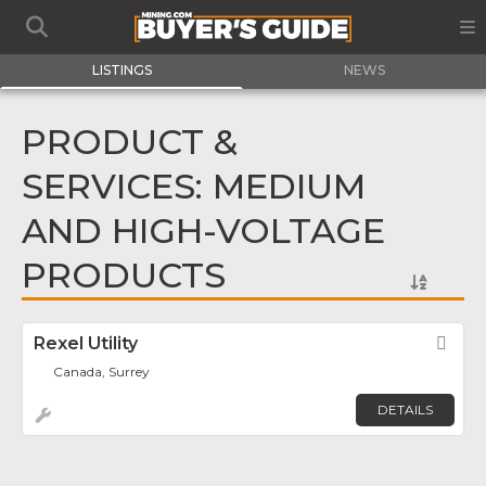
LISTINGS
NEWS
PRODUCT &
SERVICES: MEDIUM
AND HIGH-VOLTAGE
PRODUCTS
Rexel Utility
Fav
Canada, Surrey
DETAILS