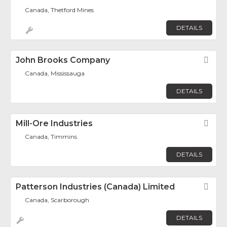
Canada, Thetford Mines
DETAILS
John Brooks Company
Fav
Canada, Mississauga
DETAILS
Mill-Ore Industries
Fav
Canada, Timmins
DETAILS
Patterson Industries (Canada) Limited
Fav
Canada, Scarborough
DETAILS