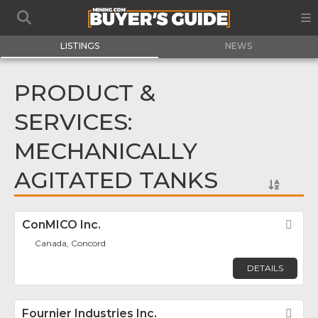
LISTINGS
NEWS
PRODUCT &
SERVICES:
MECHANICALLY
AGITATED TANKS
ConMICO Inc.
Fav
Canada, Concord
DETAILS
Fournier Industries Inc.
Fav