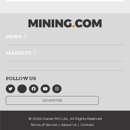
NEWS
MARKETS
FOLLOW US
ADVERTISE
© 2026 Glacier RIG Ltd., All Rights Reserved
Terms of Service
About Us
Contact