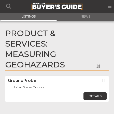
LISTINGS
NEWS
PRODUCT &
SERVICES:
MEASURING
GEOHAZARDS
GroundProbe
Fav
United States, Tucson
DETAILS