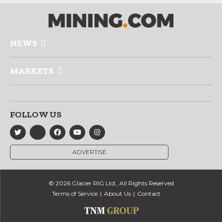
NEWS
MARKETS
FOLLOW US
ADVERTISE
© 2026 Glacier RIG Ltd., All Rights Reserved
Terms of Service
About Us
Contact