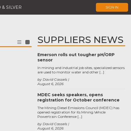
 & SILVER
SIGN IN
SUPPLIERS NEWS
Emerson rolls out tougher pH/ORP
sensor
In mining and industrial job sites, specialized sensors
are used to monitor water and other […]
by David Cassels
August 6, 2026
MDEC seeks speakers, opens
registration for October conference
The Mining Diesel Emissions Council (MDEC) has
opened registration for its Mining Vehicle
Powertrain Conference […]
by David Cassels
August 6, 2026