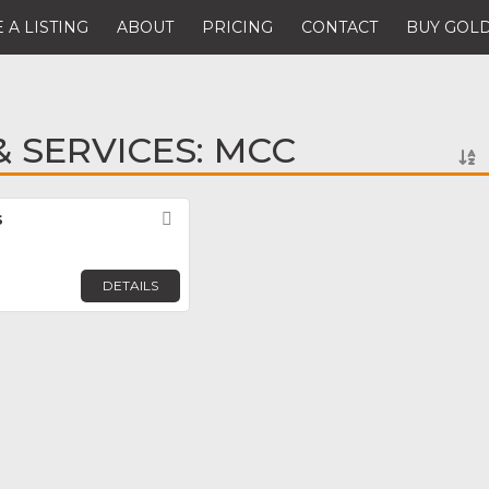
 A LISTING
ABOUT
PRICING
CONTACT
BUY GOLD
 SERVICES: MCC
s
Favorite
DETAILS