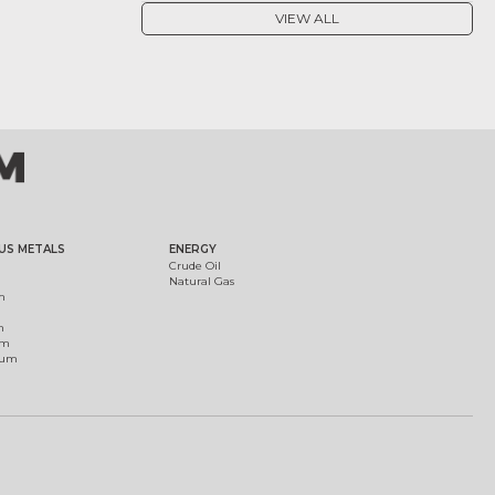
VIEW ALL
US METALS
ENERGY
Crude Oil
Natural Gas
m
m
um
ium