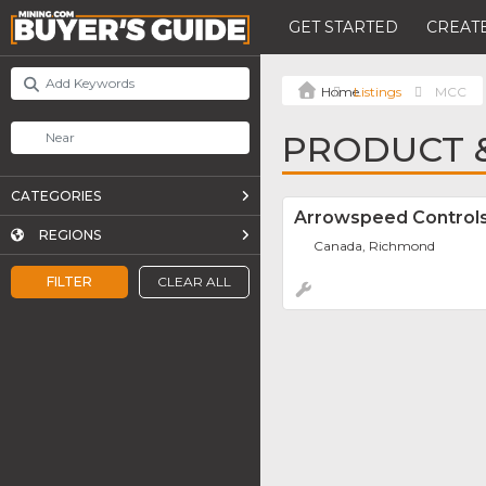
GET STARTED
CREATE
Listings
MCC
PRODUCT &
CATEGORIES
Arrowspeed Control
REGIONS
Canada, Richmond
FILTER
CLEAR ALL