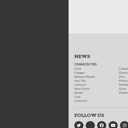
NEWS
COMMODITIES
Gold
Cobal
Copper
Diam
Battery Metals
Zinc
Iron Ore
Plati
Lithium
Palla
Rare Earth
Silver
Nickel
Potas
Coal
Uranium
FOLLOW US