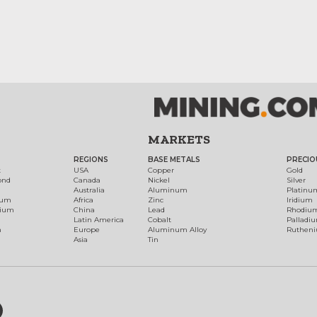
MARKETS
REGIONS
BASE METALS
PRECIO
t
USA
Copper
Gold
ond
Canada
Nickel
Silver
Australia
Aluminum
Platinu
num
Africa
Zinc
Iridium
dium
China
Lead
Rhodiu
Latin America
Cobalt
Palladi
h
Europe
Aluminum Alloy
Ruthen
Asia
Tin