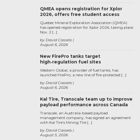
QMEA opens registration for Xplor
2026, offers free student access
Quebec Mineral Exploration Association (QMEA)
has opened registration for Xplor 2026, taking place
Nov. 2 […]
by David Cassels
August 6, 2026
New FirePro tanks target
high‑regulation fuel sites
Western Global, a provider of fuel tanks, has
launched FirePro, a new line of fire-protected […]
by David Cassels
August 6, 2026
Kal Tire, Transcale team up to improve
payload performance across Canada
Transcale, an Australia-based payload
management company, has signed an agreement
with Kal Tire’s Mining Tire […]
by David Cassels
August 5, 2026