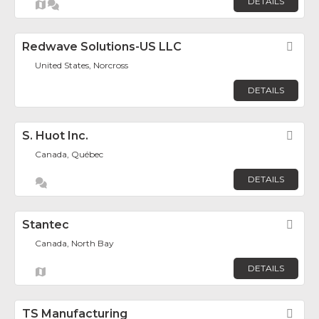
DETAILS
Redwave Solutions-US LLC
Fav
United States, Norcross
DETAILS
S. Huot Inc.
Fav
Canada, Québec
DETAILS
Stantec
Fav
Canada, North Bay
DETAILS
TS Manufacturing
Fav