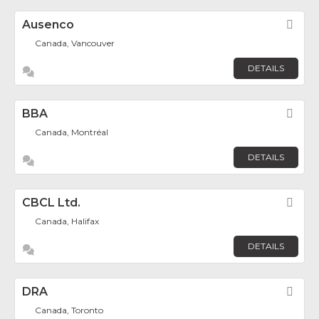
Ausenco
Fav
Canada, Vancouver
DETAILS
BBA
Fav
Canada, Montréal
DETAILS
CBCL Ltd.
Fav
Canada, Halifax
DETAILS
DRA
Fav
Canada, Toronto