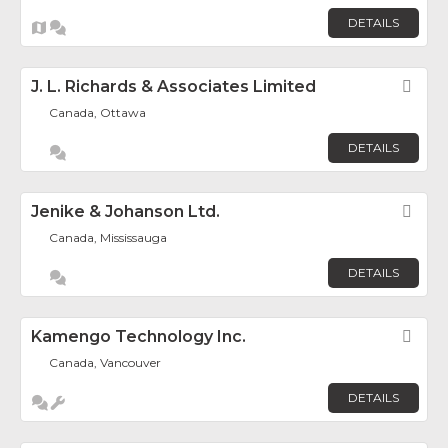
DETAILS
J. L. Richards & Associates Limited
Fav
Canada, Ottawa
DETAILS
Jenike & Johanson Ltd.
Fav
Canada, Mississauga
DETAILS
Kamengo Technology Inc.
Fav
Canada, Vancouver
DETAILS