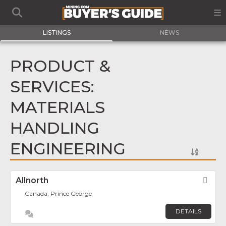
LISTINGS
NEWS
PRODUCT &
SERVICES:
MATERIALS
HANDLING
ENGINEERING
Allnorth
Fav
Canada, Prince George
DETAILS