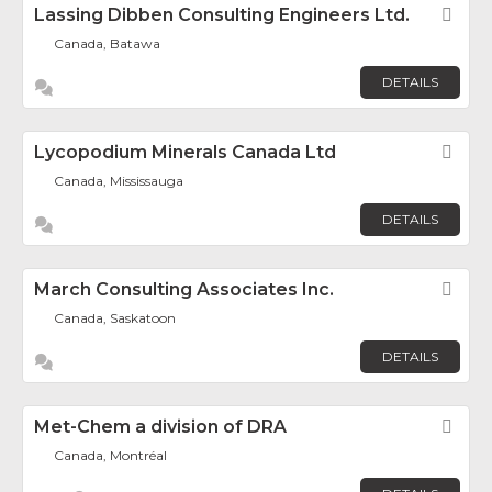
Lassing Dibben Consulting Engineers Ltd.
Fav
Canada, Batawa
DETAILS
Lycopodium Minerals Canada Ltd
Fav
Canada, Mississauga
DETAILS
March Consulting Associates Inc.
Fav
Canada, Saskatoon
DETAILS
Met-Chem a division of DRA
Fav
Canada, Montréal