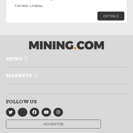
Canada, Lindsay
DETAILS
NEWS
MARKETS
FOLLOW US
ADVERTISE