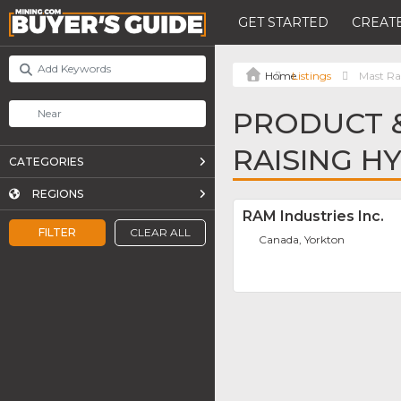
GET STARTED
CREATE
Listings
Mast Rai
PRODUCT &
RAISING H
CATEGORIES
REGIONS
RAM Industries Inc.
FILTER
CLEAR ALL
Canada, Yorkton