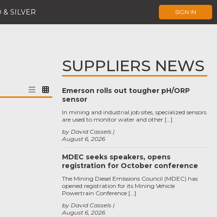
 & SILVER
SIGN IN
SUPPLIERS NEWS
Emerson rolls out tougher pH/ORP
sensor
In mining and industrial job sites, specialized sensors
are used to monitor water and other […]
by David Cassels
August 6, 2026
MDEC seeks speakers, opens
registration for October conference
The Mining Diesel Emissions Council (MDEC) has
opened registration for its Mining Vehicle
Powertrain Conference […]
by David Cassels
August 6, 2026