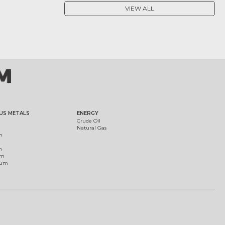
VIEW ALL
US METALS
ENERGY
Crude Oil
Natural Gas
m
m
um
ium