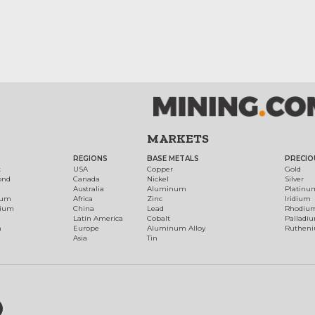
MARKETS
REGIONS
BASE METALS
PRECIO
t
USA
Copper
Gold
ond
Canada
Nickel
Silver
Australia
Aluminum
Platinu
num
Africa
Zinc
Iridium
dium
China
Lead
Rhodiu
Latin America
Cobalt
Palladi
h
Europe
Aluminum Alloy
Ruthen
Asia
Tin