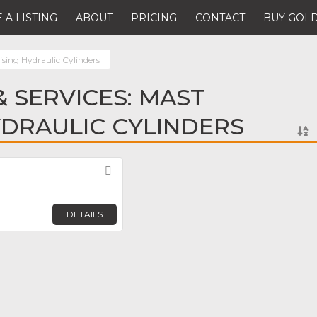
 A LISTING
ABOUT
PRICING
CONTACT
BUY GOLD
sing Hydraulic Cylinders
 SERVICES: MAST
YDRAULIC CYLINDERS
Favorite
DETAILS