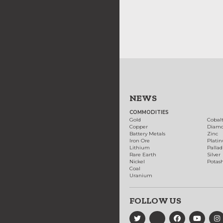
NEWS
COMMODITIES
Gold
Cobal
Copper
Diam
Battery Metals
Zinc
Iron Ore
Plati
Lithium
Palla
Rare Earth
Silver
Nickel
Potas
Coal
Uranium
FOLLOW US