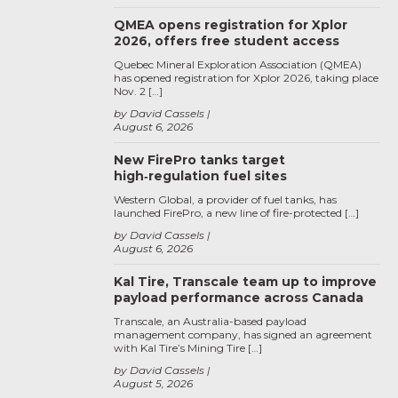
QMEA opens registration for Xplor
2026, offers free student access
Quebec Mineral Exploration Association (QMEA)
has opened registration for Xplor 2026, taking place
Nov. 2 […]
by David Cassels
August 6, 2026
New FirePro tanks target
high‑regulation fuel sites
Western Global, a provider of fuel tanks, has
launched FirePro, a new line of fire-protected […]
by David Cassels
August 6, 2026
Kal Tire, Transcale team up to improve
payload performance across Canada
Transcale, an Australia-based payload
management company, has signed an agreement
with Kal Tire’s Mining Tire […]
by David Cassels
August 5, 2026