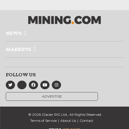
NEWS
MARKETS
FOLLOW US
ADVERTISE
© 2026 Glacier RIG Ltd., All Rights Reserved
Terms of Service
About Us
Contact