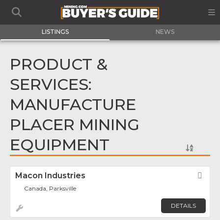
LISTINGS
NEWS
PRODUCT &
SERVICES:
MANUFACTURE
PLACER MINING
EQUIPMENT
Macon Industries
Fav
Canada, Parksville
DETAILS