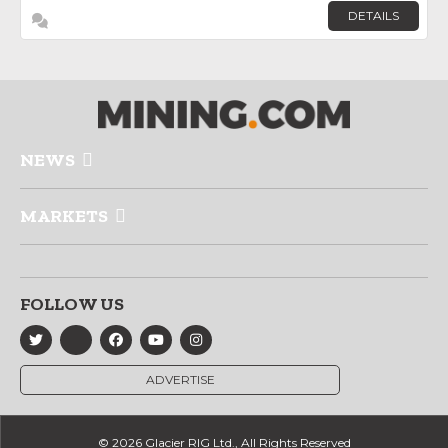
DETAILS
NEWS
MARKETS
FOLLOW US
ADVERTISE
© 2026 Glacier RIG Ltd., All Rights Reserved