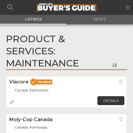
LISTINGS
NEWS
PRODUCT &
SERVICES:
MAINTENANCE
Viacore
Fav
Canada, Edmonton
DETAILS
Moly-Cop Canada
Fav
Canada, Kamloops,