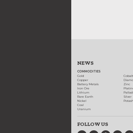
NEWS
COMMODITIES
Gold
Cobal
Copper
Diam
Battery Metals
Zinc
Iron Ore
Plati
Lithium
Palla
Rare Earth
Silver
Nickel
Potas
Coal
Uranium
FOLLOW US