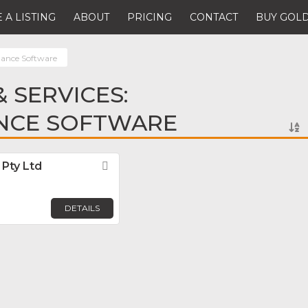
 A LISTING
ABOUT
PRICING
CONTACT
BUY GOLD
ance Software
 SERVICES:
NCE SOFTWARE
Pty Ltd
Favorite
DETAILS