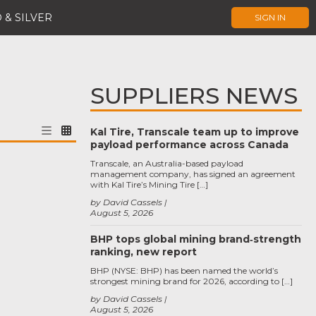
 & SILVER
SIGN IN
SUPPLIERS NEWS
Kal Tire, Transcale team up to improve
payload performance across Canada
Transcale, an Australia-based payload
management company, has signed an agreement
with Kal Tire’s Mining Tire […]
by David Cassels
August 5, 2026
BHP tops global mining brand‑strength
ranking, new report
BHP (NYSE: BHP) has been named the world’s
strongest mining brand for 2026, according to […]
by David Cassels
August 5, 2026