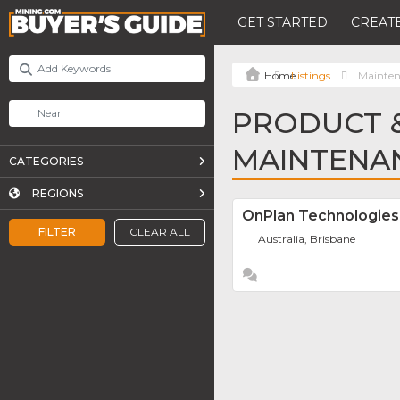
GET STARTED
CREATE
Listings
Mainten
PRODUCT &
MAINTENA
CATEGORIES
REGIONS
OnPlan Technologies 
FILTER
CLEAR ALL
Australia, Brisbane