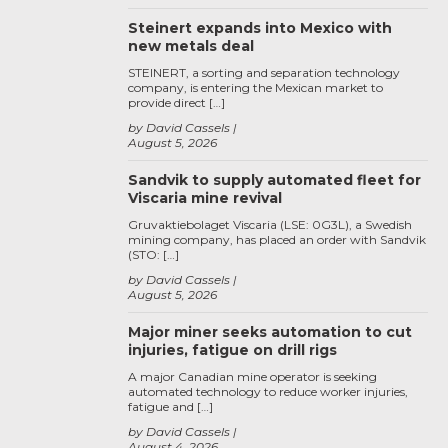
Steinert expands into Mexico with
new metals deal
STEINERT, a sorting and separation technology
company, is entering the Mexican market to
provide direct […]
by David Cassels
August 5, 2026
Sandvik to supply automated fleet for
Viscaria mine revival
Gruvaktiebolaget Viscaria (LSE: 0G3L), a Swedish
mining company, has placed an order with Sandvik
(STO: […]
by David Cassels
August 5, 2026
Major miner seeks automation to cut
injuries, fatigue on drill rigs
A major Canadian mine operator is seeking
automated technology to reduce worker injuries,
fatigue and […]
by David Cassels
August 4, 2026