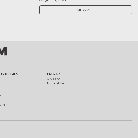
VIEW ALL
US METALS
ENERGY
Crude Oil
Natural Gas
m
m
um
ium