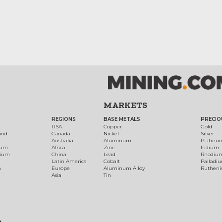
MARKETS
REGIONS
BASE METALS
PRECIO
t
USA
Copper
Gold
ond
Canada
Nickel
Silver
Australia
Aluminum
Platinu
num
Africa
Zinc
Iridium
dium
China
Lead
Rhodiu
Latin America
Cobalt
Palladi
h
Europe
Aluminum Alloy
Ruthen
Asia
Tin