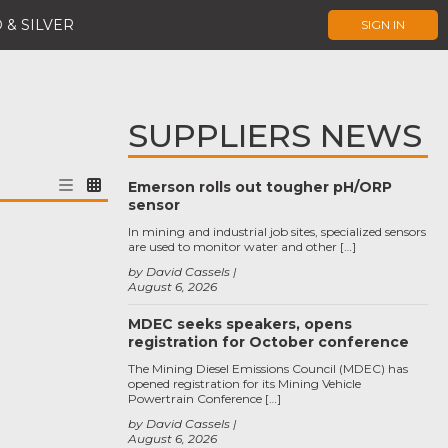
 & SILVER
SIGN IN
SUPPLIERS NEWS
Emerson rolls out tougher pH/ORP
sensor
In mining and industrial job sites, specialized sensors
are used to monitor water and other […]
by David Cassels
August 6, 2026
MDEC seeks speakers, opens
registration for October conference
The Mining Diesel Emissions Council (MDEC) has
opened registration for its Mining Vehicle
Powertrain Conference […]
by David Cassels
August 6, 2026