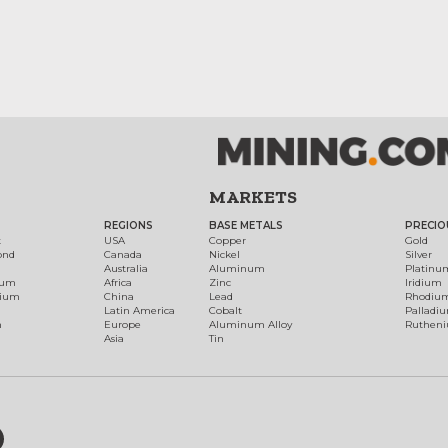
MARKETS
REGIONS
BASE METALS
PRECIO
t
USA
Copper
Gold
ond
Canada
Nickel
Silver
Australia
Aluminum
Platinu
num
Africa
Zinc
Iridium
dium
China
Lead
Rhodiu
Latin America
Cobalt
Palladi
h
Europe
Aluminum Alloy
Ruthen
Asia
Tin