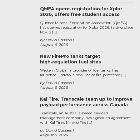
QMEA opens registration for Xplor
2026, offers free student access
Quebec Mineral Exploration Association (QMEA)
has opened registration for Xplor 2026, taking place
Nov. 2 […]
by David Cassels
August 6, 2026
New FirePro tanks target
high‑regulation fuel sites
Western Global, a provider of fuel tanks, has
launched FirePro, a new line of fire-protected […]
by David Cassels
August 6, 2026
Kal Tire, Transcale team up to improve
payload performance across Canada
Transcale, an Australia-based payload
management company, has signed an agreement
with Kal Tire’s Mining Tire […]
by David Cassels
August 5, 2026