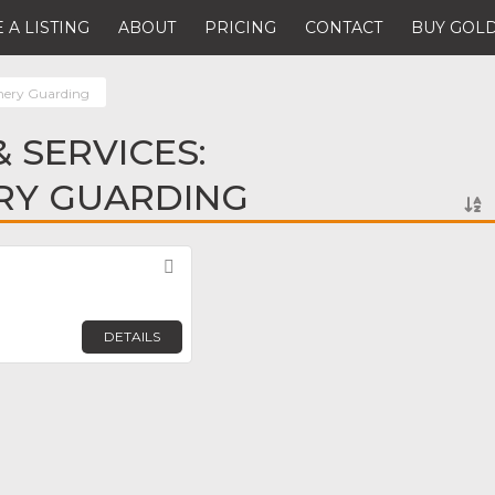
 A LISTING
ABOUT
PRICING
CONTACT
BUY GOLD
nery Guarding
 SERVICES:
RY GUARDING
Favorite
DETAILS