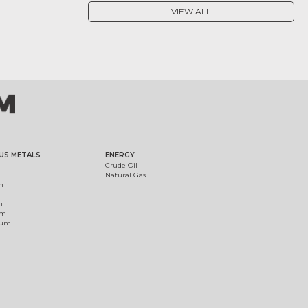
VIEW ALL
US METALS
ENERGY
Crude Oil
Natural Gas
m
m
um
ium