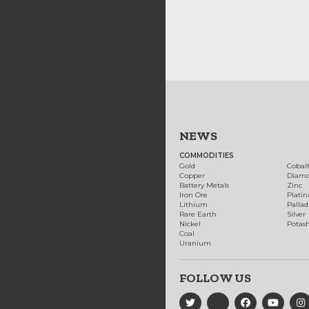
NEWS
COMMODITIES
Gold
Cobal
Copper
Diam
Battery Metals
Zinc
Iron Ore
Plati
Lithium
Palla
Rare Earth
Silver
Nickel
Potas
Coal
Uranium
FOLLOW US