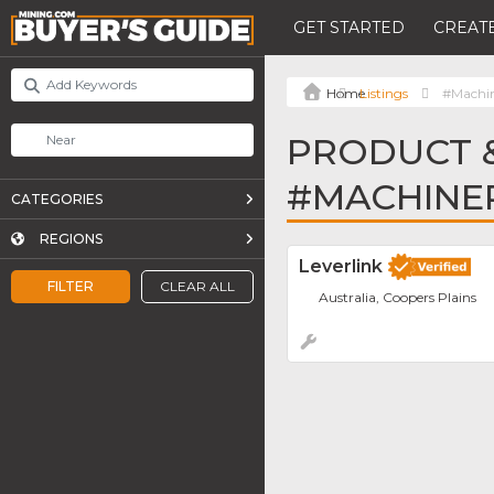
GET STARTED
CREATE
Listings
#Machi
PRODUCT &
#MACHINE
CATEGORIES
REGIONS
Leverlink
FILTER
CLEAR ALL
Australia, Coopers Plains