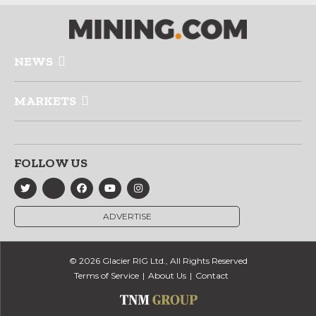
NEWS
MARKETS
FOLLOW US
ADVERTISE
© 2026 Glacier RIG Ltd., All Rights Reserved
Terms of Service
About Us
Contact