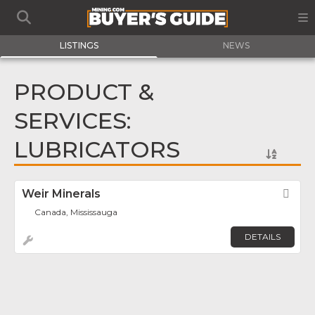
LISTINGS
NEWS
PRODUCT &
SERVICES:
LUBRICATORS
Weir Minerals
Fav
Canada, Mississauga
DETAILS