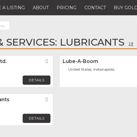
 A LISTING
ABOUT
PRICING
CONTACT
BUY GOLD
nts
 SERVICES: LUBRICANTS
td.
Favorite
Lube-A-Boom
United States, Indianapolis
DETAILS
ants
Favorite
DETAILS