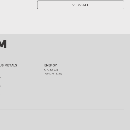
VIEW ALL
US METALS
ENERGY
Crude Oil
Natural Gas
m
m
um
ium