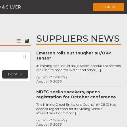
 & SILVER
SIGN IN
SUPPLIERS NEWS
Emerson rolls out tougher pH/ORP
Favorite
sensor
In mining and industrial job sites, specialized sensors
are used to monitor water and other […]
DETAILS
by David Cassels
August 6, 2026
MDEC seeks speakers, opens
registration for October conference
The Mining Diesel Emissions Council (MDEC) has
opened registration for its Mining Vehicle
Powertrain Conference […]
by David Cassels
August 6, 2026