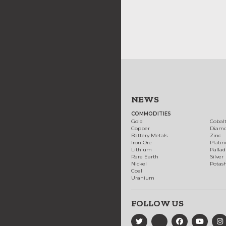
NEWS
COMMODITIES
Gold
Cobal
Copper
Diam
Battery Metals
Zinc
Iron Ore
Plati
Lithium
Palla
Rare Earth
Silver
Nickel
Potas
Coal
Uranium
FOLLOW US