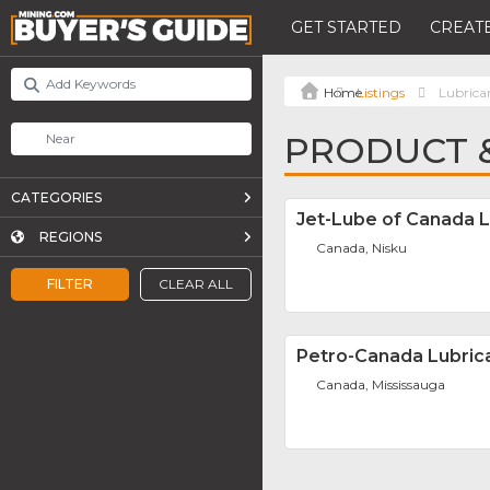
GET STARTED
CREATE
Listings
Lubrica
PRODUCT &
CATEGORIES
Jet-Lube of Canada L
REGIONS
Canada, Nisku
FILTER
CLEAR ALL
Petro-Canada Lubric
Canada, Mississauga