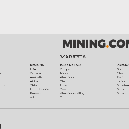
MARKETS
REGIONS
BASE METALS
PRECIO
t
USA
Copper
Gold
ond
Canada
Nickel
Silver
Australia
Aluminum
Platinu
num
Africa
Zinc
Iridium
dium
China
Lead
Rhodiu
Latin America
Cobalt
Palladi
h
Europe
Aluminum Alloy
Ruthen
Asia
Tin