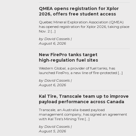
QMEA opens registration for Xplor
2026, offers free student access
Quebec Mineral Exploration Association (QMEA)
has opened registration for Xplor 2026, taking place
Nov. 2 […]
by David Cassels
August 6, 2026
New FirePro tanks target
high‑regulation fuel sites
Western Global, a provider of fuel tanks, has
launched FirePro, a new line of fire-protected […]
by David Cassels
August 6, 2026
Kal Tire, Transcale team up to improve
payload performance across Canada
Transcale, an Australia-based payload
management company, has signed an agreement
with Kal Tire’s Mining Tire […]
by David Cassels
August 5, 2026