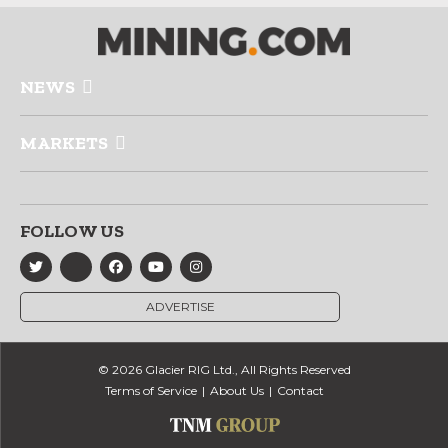
NEWS
MARKETS
FOLLOW US
ADVERTISE
© 2026 Glacier RIG Ltd., All Rights Reserved
Terms of Service
About Us
Contact