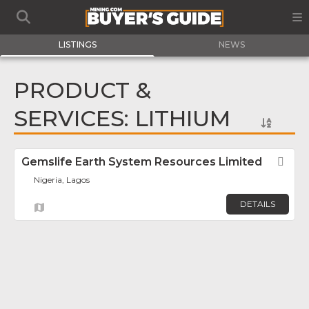
LISTINGS
NEWS
PRODUCT &
SERVICES: LITHIUM
Gemslife Earth System Resources Limited
Fav
Nigeria, Lagos
DETAILS