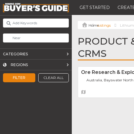
GET STARTED
CREATE
Listings
Lithiu
PRODUCT &
CRMS
CATEGORIES
REGIONS
Ore Research & Explo
FILTER
CLEAR ALL
Australia, Bayswater North