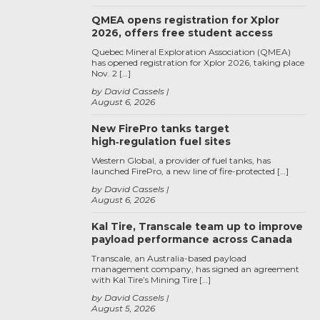
QMEA opens registration for Xplor
2026, offers free student access
Quebec Mineral Exploration Association (QMEA)
has opened registration for Xplor 2026, taking place
Nov. 2 […]
by David Cassels
August 6, 2026
New FirePro tanks target
high‑regulation fuel sites
Western Global, a provider of fuel tanks, has
launched FirePro, a new line of fire-protected […]
by David Cassels
August 6, 2026
Kal Tire, Transcale team up to improve
payload performance across Canada
Transcale, an Australia-based payload
management company, has signed an agreement
with Kal Tire’s Mining Tire […]
by David Cassels
August 5, 2026