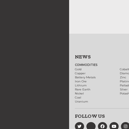
NEWS
COMMODITIES
Gold
Cobal
Copper
Diam
Battery Metals
Zinc
Iron Ore
Plati
Lithium
Palla
Rare Earth
Silver
Nickel
Potas
Coal
Uranium
FOLLOW US