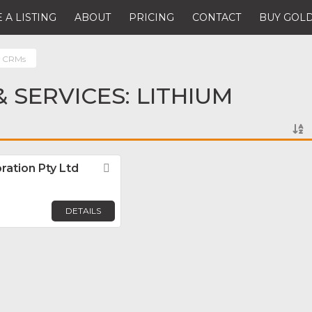
 A LISTING
ABOUT
PRICING
CONTACT
BUY GOLD
m CRMs
 SERVICES: LITHIUM
ration Pty Ltd
Favorite
DETAILS