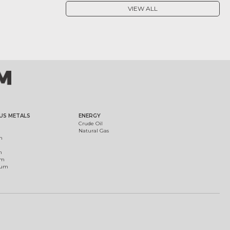
VIEW ALL
US METALS
ENERGY
Crude Oil
Natural Gas
m
m
um
ium