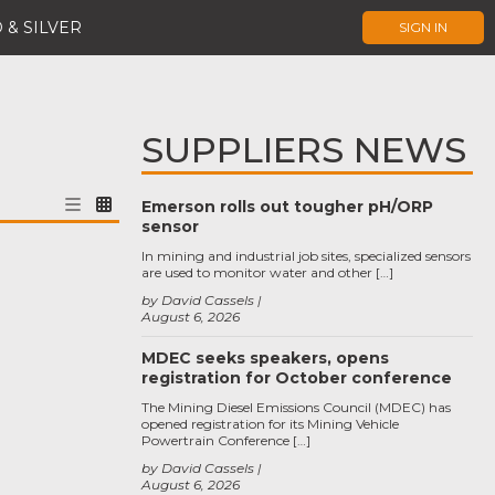
 & SILVER
SIGN IN
SUPPLIERS NEWS
Emerson rolls out tougher pH/ORP
sensor
In mining and industrial job sites, specialized sensors
are used to monitor water and other […]
by David Cassels
August 6, 2026
MDEC seeks speakers, opens
registration for October conference
The Mining Diesel Emissions Council (MDEC) has
opened registration for its Mining Vehicle
Powertrain Conference […]
by David Cassels
August 6, 2026