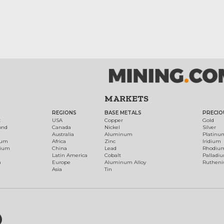
MARKETS
REGIONS
BASE METALS
PRECIO
t
USA
Copper
Gold
ond
Canada
Nickel
Silver
Australia
Aluminum
Platinu
num
Africa
Zinc
Iridium
dium
China
Lead
Rhodiu
Latin America
Cobalt
Palladi
h
Europe
Aluminum Alloy
Ruthen
Asia
Tin