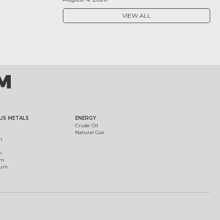
VIEW ALL
US METALS
ENERGY
Crude Oil
Natural Gas
m
m
um
ium