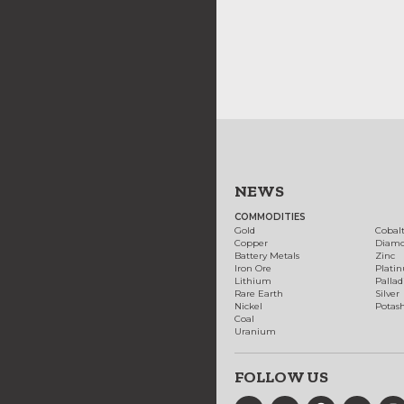
NEWS
COMMODITIES
Gold
Cobal
Copper
Diam
Battery Metals
Zinc
Iron Ore
Plati
Lithium
Palla
Rare Earth
Silver
Nickel
Potas
Coal
Uranium
FOLLOW US