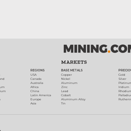
MARKETS
REGIONS
BASE METALS
PRECIO
t
USA
Copper
Gold
ond
Canada
Nickel
Silver
Australia
Aluminum
Platinu
num
Africa
Zinc
Iridium
dium
China
Lead
Rhodiu
Latin America
Cobalt
Palladi
h
Europe
Aluminum Alloy
Ruthen
Asia
Tin