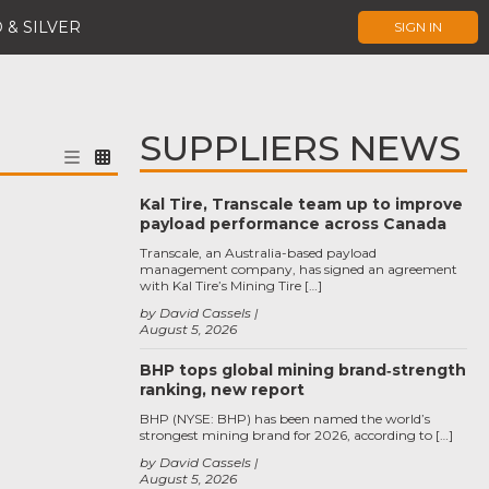
 & SILVER
SIGN IN
SUPPLIERS NEWS
Kal Tire, Transcale team up to improve
payload performance across Canada
Transcale, an Australia-based payload
management company, has signed an agreement
with Kal Tire’s Mining Tire […]
by David Cassels
August 5, 2026
BHP tops global mining brand‑strength
ranking, new report
BHP (NYSE: BHP) has been named the world’s
strongest mining brand for 2026, according to […]
by David Cassels
August 5, 2026