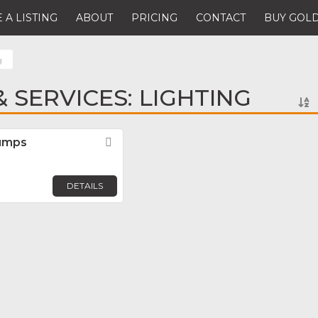
 A LISTING
ABOUT
PRICING
CONTACT
BUY GOLD
g
 SERVICES: LIGHTING
Pumps
Favorite
DETAILS