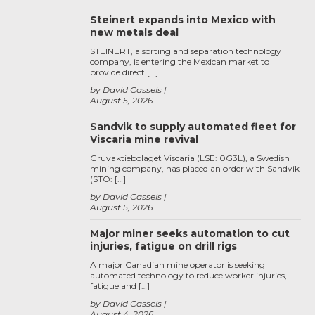
Steinert expands into Mexico with
new metals deal
STEINERT, a sorting and separation technology
company, is entering the Mexican market to
provide direct […]
by David Cassels
August 5, 2026
Sandvik to supply automated fleet for
Viscaria mine revival
Gruvaktiebolaget Viscaria (LSE: 0G3L), a Swedish
mining company, has placed an order with Sandvik
(STO: […]
by David Cassels
August 5, 2026
Major miner seeks automation to cut
injuries, fatigue on drill rigs
A major Canadian mine operator is seeking
automated technology to reduce worker injuries,
fatigue and […]
by David Cassels
August 4, 2026