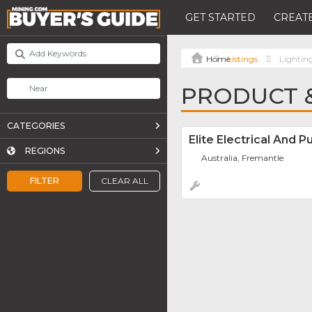
GET STARTED
CREATE
Listings
Lightin
PRODUCT &
CATEGORIES
Elite Electrical And 
REGIONS
Australia, Fremantle
FILTER
CLEAR ALL