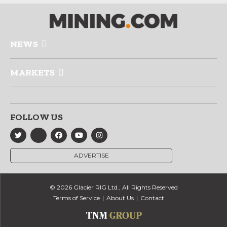
NEWS
MARKETS
FOLLOW US
ADVERTISE
© 2026 Glacier RIG Ltd., All Rights Reserved
Terms of Service
About Us
Contact