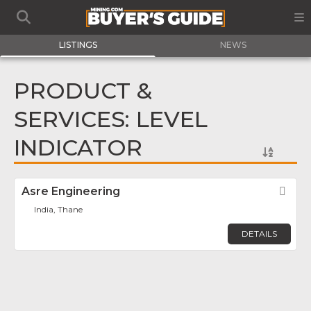
LISTINGS
NEWS
PRODUCT &
SERVICES: LEVEL
INDICATOR
Asre Engineering
Fav
India, Thane
DETAILS