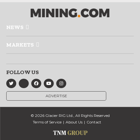
NEWS
MARKETS
FOLLOW US
ADVERTISE
© 2026 Glacier RIG Ltd., All Rights Reserved
Terms of Service
About Us
Contact