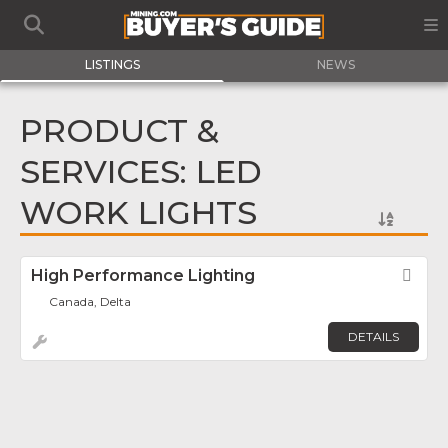
LISTINGS
NEWS
PRODUCT &
SERVICES: LED
WORK LIGHTS
High Performance Lighting
Fav
Canada, Delta
DETAILS