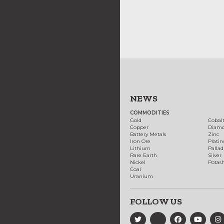
NEWS
COMMODITIES
Gold
Cobal
Copper
Diam
Battery Metals
Zinc
Iron Ore
Plati
Lithium
Palla
Rare Earth
Silver
Nickel
Potas
Coal
Uranium
FOLLOW US