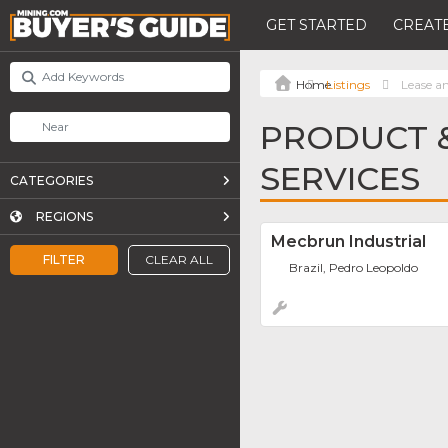
GET STARTED
CREATE
Listings
Lease an
PRODUCT &
SERVICES
CATEGORIES
REGIONS
Mecbrun Industrial
FILTER
CLEAR ALL
Brazil, Pedro Leopoldo