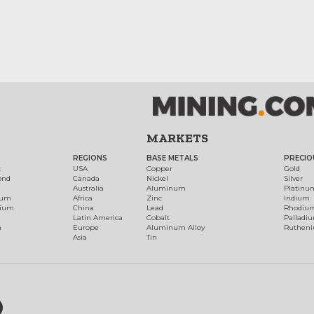
MARKETS
REGIONS
BASE METALS
PRECIO
t
USA
Copper
Gold
ond
Canada
Nickel
Silver
Australia
Aluminum
Platinu
num
Africa
Zinc
Iridium
dium
China
Lead
Rhodiu
Latin America
Cobalt
Palladi
h
Europe
Aluminum Alloy
Ruthen
Asia
Tin