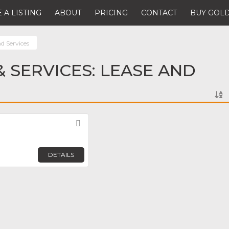
 A LISTING
ABOUT
PRICING
CONTACT
BUY GOLD
d Services
 SERVICES: LEASE AND
Favorite
DETAILS