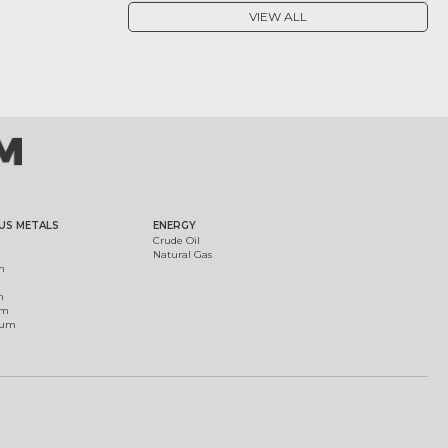
VIEW ALL
US METALS
ENERGY
Crude Oil
Natural Gas
m
m
um
ium