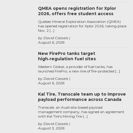
QMEA opens registration for Xplor
2026, offers free student access
Quebec Mineral Exploration Association (QMEA)
has opened registration for Xplor 2026, taking place
Nov. 2 […]
by David Cassels
August 6, 2026
New FirePro tanks target
high‑regulation fuel sites
Western Global, a provider of fuel tanks, has
launched FirePro, a new line of fire-protected […]
by David Cassels
August 6, 2026
Kal Tire, Transcale team up to improve
payload performance across Canada
Transcale, an Australia-based payload
management company, has signed an agreement
with Kal Tire’s Mining Tire […]
by David Cassels
August 5, 2026