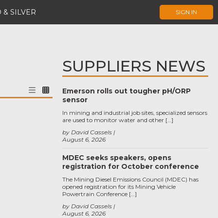
 & SILVER
SIGN IN
SUPPLIERS NEWS
Emerson rolls out tougher pH/ORP
sensor
In mining and industrial job sites, specialized sensors
are used to monitor water and other […]
by David Cassels
August 6, 2026
MDEC seeks speakers, opens
registration for October conference
The Mining Diesel Emissions Council (MDEC) has
opened registration for its Mining Vehicle
Powertrain Conference […]
by David Cassels
August 6, 2026