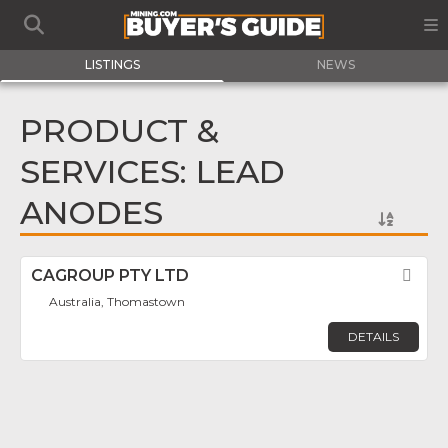
LISTINGS
NEWS
PRODUCT &
SERVICES: LEAD
ANODES
CAGROUP PTY LTD
Fav
Australia, Thomastown
DETAILS