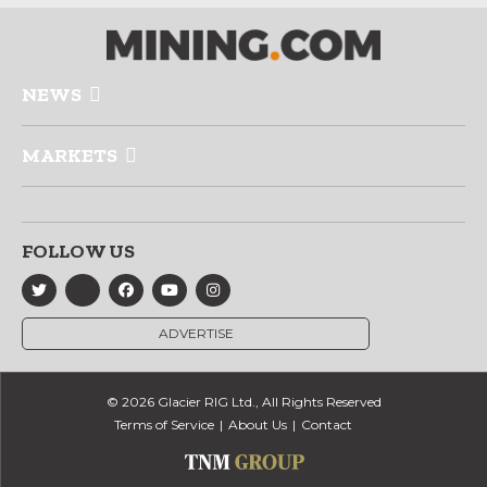
NEWS
MARKETS
FOLLOW US
ADVERTISE
© 2026 Glacier RIG Ltd., All Rights Reserved
Terms of Service
About Us
Contact