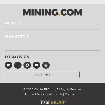
NEWS
MARKETS
FOLLOW US
ADVERTISE
© 2026 Glacier RIG Ltd., All Rights Reserved
Terms of Service
About Us
Contact