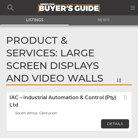
LISTINGS
NEWS
PRODUCT &
SERVICES: LARGE
SCREEN DISPLAYS
AND VIDEO WALLS
IAC – Industrial Automation & Control (Pty)
Fav
Ltd
South Africa, Centurion
DETAILS