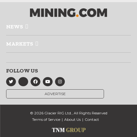
NEWS
MARKETS
FOLLOW US
ADVERTISE
© 2026 Glacier RIG Ltd., All Rights Reserved
Terms of Service
About Us
Contact