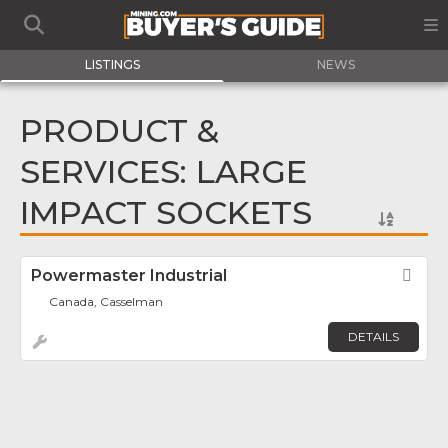
LISTINGS
NEWS
PRODUCT &
SERVICES: LARGE
IMPACT SOCKETS
Powermaster Industrial
Fav
Canada, Casselman
DETAILS