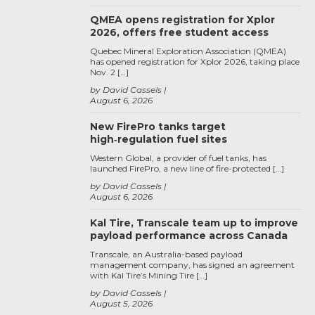
QMEA opens registration for Xplor
2026, offers free student access
Quebec Mineral Exploration Association (QMEA)
has opened registration for Xplor 2026, taking place
Nov. 2 […]
by David Cassels
August 6, 2026
New FirePro tanks target
high‑regulation fuel sites
Western Global, a provider of fuel tanks, has
launched FirePro, a new line of fire-protected […]
by David Cassels
August 6, 2026
Kal Tire, Transcale team up to improve
payload performance across Canada
Transcale, an Australia-based payload
management company, has signed an agreement
with Kal Tire’s Mining Tire […]
by David Cassels
August 5, 2026