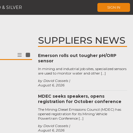
 & SILVER
SIGN IN
SUPPLIERS NEWS
Emerson rolls out tougher pH/ORP
sensor
In mining and industrial job sites, specialized sensors
are used to monitor water and other […]
by David Cassels
August 6, 2026
MDEC seeks speakers, opens
registration for October conference
The Mining Diesel Emissions Council (MDEC) has
opened registration for its Mining Vehicle
Powertrain Conference […]
by David Cassels
August 6, 2026