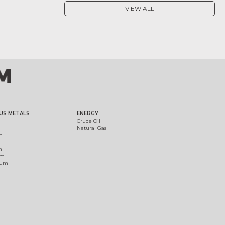
VIEW ALL
US METALS
ENERGY
Crude Oil
Natural Gas
m
m
um
ium