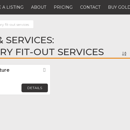
 A LISTING
ABOUT
PRICING
CONTACT
BUY GOLD
ry fit-out services
 SERVICES:
Y FIT-OUT SERVICES
ture
Favorite
DETAILS