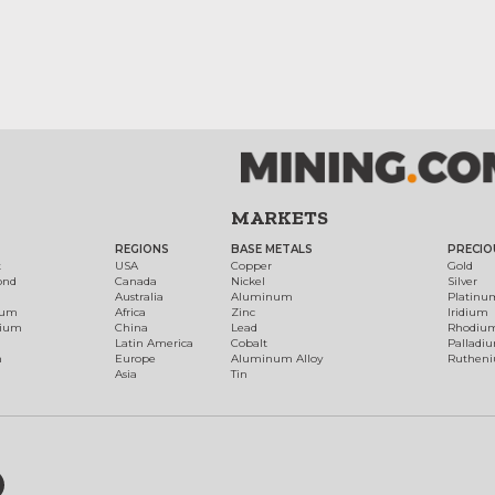
MARKETS
REGIONS
BASE METALS
PRECIO
t
USA
Copper
Gold
ond
Canada
Nickel
Silver
Australia
Aluminum
Platinu
num
Africa
Zinc
Iridium
dium
China
Lead
Rhodiu
Latin America
Cobalt
Palladi
h
Europe
Aluminum Alloy
Ruthen
Asia
Tin