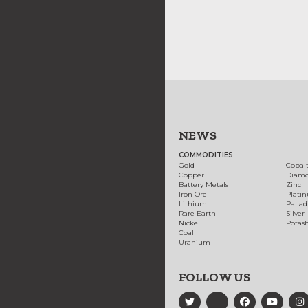
NEWS
COMMODITIES
Gold
Cobal
Copper
Diam
Battery Metals
Zinc
Iron Ore
Plati
Lithium
Palla
Rare Earth
Silver
Nickel
Potas
Coal
Uranium
FOLLOW US