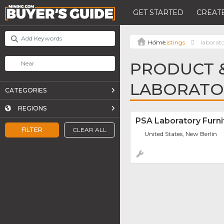
GET STARTED
CREATE
Listings
laborato
PRODUCT &
LABORATOR
CATEGORIES
REGIONS
PSA Laboratory Furni
FILTER
CLEAR ALL
United States, New Berlin