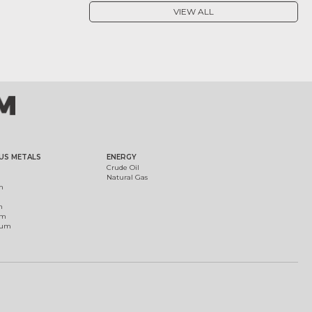
VIEW ALL
US METALS
ENERGY
Crude Oil
Natural Gas
m
m
um
ium