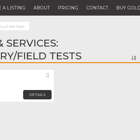
 A LISTING
ABOUT
PRICING
CONTACT
BUY GOLD
ry/Field Tests
 SERVICES:
Y/FIELD TESTS
Favorite
DETAILS