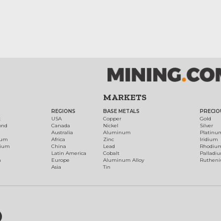
MARKETS
REGIONS
BASE METALS
PRECIO
t
USA
Copper
Gold
ond
Canada
Nickel
Silver
Australia
Aluminum
Platinu
num
Africa
Zinc
Iridium
dium
China
Lead
Rhodiu
Latin America
Cobalt
Palladi
h
Europe
Aluminum Alloy
Ruthen
Asia
Tin