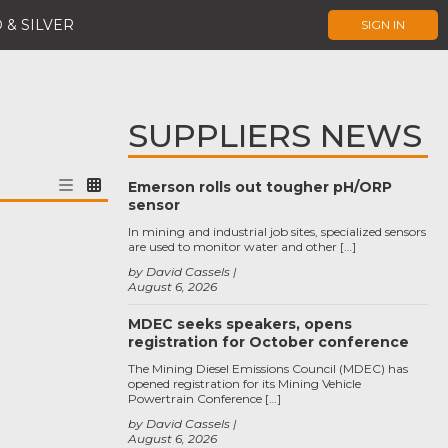
 & SILVER
SIGN IN
SUPPLIERS NEWS
Emerson rolls out tougher pH/ORP
sensor
In mining and industrial job sites, specialized sensors
are used to monitor water and other […]
by David Cassels
August 6, 2026
MDEC seeks speakers, opens
registration for October conference
The Mining Diesel Emissions Council (MDEC) has
opened registration for its Mining Vehicle
Powertrain Conference […]
by David Cassels
August 6, 2026