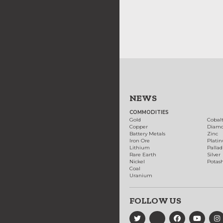
NEWS
COMMODITIES
Gold
Cobal
Copper
Diam
Battery Metals
Zinc
Iron Ore
Plati
Lithium
Palla
Rare Earth
Silver
Nickel
Potas
Coal
Uranium
FOLLOW US