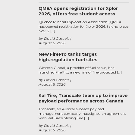
QMEA opens registration for Xplor
2026, offers free student access
Quebec Mineral Exploration Association (QMEA)
has opened registration for Xplor 2026, taking place
Nov. 2 […]
by David Cassels
August 6, 2026
New FirePro tanks target
high‑regulation fuel sites
Western Global, a provider of fuel tanks, has
launched FirePro, a new line of fire-protected […]
by David Cassels
August 6, 2026
Kal Tire, Transcale team up to improve
payload performance across Canada
Transcale, an Australia-based payload
management company, has signed an agreement
with Kal Tire’s Mining Tire […]
by David Cassels
August 5, 2026