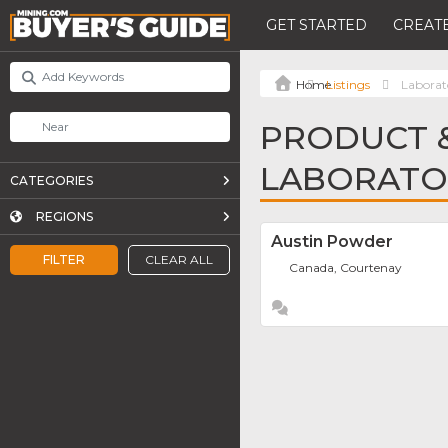
GET STARTED
CREATE
Listings
Laborato
PRODUCT &
LABORATOR
CATEGORIES
REGIONS
Austin Powder
FILTER
CLEAR ALL
Canada, Courtenay