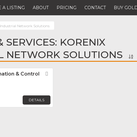
 A LISTING
ABOUT
PRICING
CONTACT
BUY GOLD
Industrial Network Solutions
 SERVICES: KORENIX
AL NETWORK SOLUTIONS
mation & Control
Favorite
DETAILS