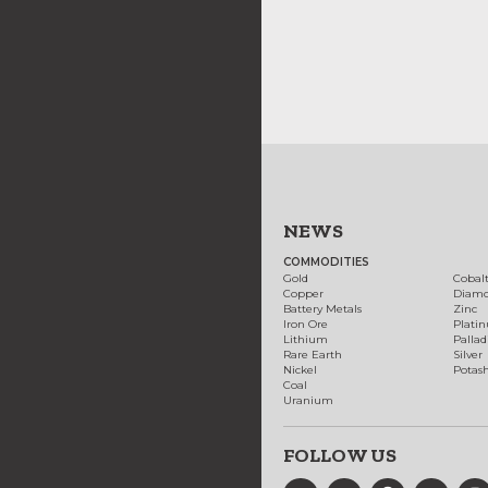
NEWS
COMMODITIES
Gold
Cobal
Copper
Diam
Battery Metals
Zinc
Iron Ore
Plati
Lithium
Palla
Rare Earth
Silver
Nickel
Potas
Coal
Uranium
FOLLOW US