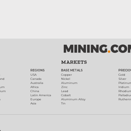
MARKETS
REGIONS
BASE METALS
PRECIO
t
USA
Copper
Gold
ond
Canada
Nickel
Silver
Australia
Aluminum
Platinu
num
Africa
Zinc
Iridium
dium
China
Lead
Rhodiu
Latin America
Cobalt
Palladi
h
Europe
Aluminum Alloy
Ruthen
Asia
Tin