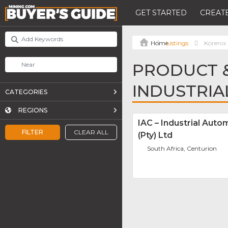
GET STARTED
CREATE
Listings
Korenix 
PRODUCT &
INDUSTRI
CATEGORIES
REGIONS
IAC – Industrial Auto
FILTER
CLEAR ALL
(Pty) Ltd
South Africa, Centurion