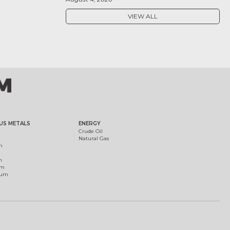
VIEW ALL
US METALS
ENERGY
Crude Oil
Natural Gas
m
m
um
ium