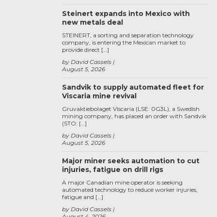
Steinert expands into Mexico with
new metals deal
STEINERT, a sorting and separation technology
company, is entering the Mexican market to
provide direct […]
by David Cassels
August 5, 2026
Sandvik to supply automated fleet for
Viscaria mine revival
Gruvaktiebolaget Viscaria (LSE: 0G3L), a Swedish
mining company, has placed an order with Sandvik
(STO: […]
by David Cassels
August 5, 2026
Major miner seeks automation to cut
injuries, fatigue on drill rigs
A major Canadian mine operator is seeking
automated technology to reduce worker injuries,
fatigue and […]
by David Cassels
August 4, 2026