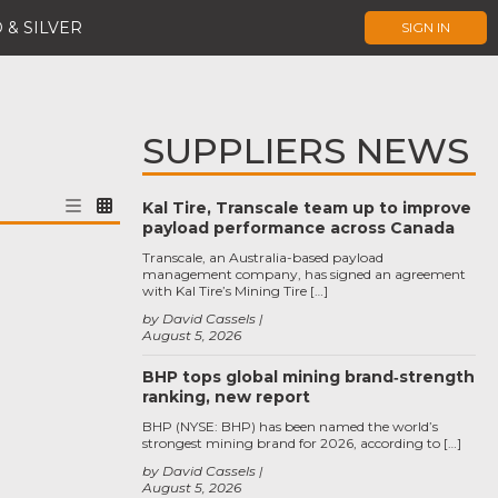
 & SILVER
SIGN IN
SUPPLIERS NEWS
Kal Tire, Transcale team up to improve
payload performance across Canada
Transcale, an Australia-based payload
management company, has signed an agreement
with Kal Tire’s Mining Tire […]
by David Cassels
August 5, 2026
BHP tops global mining brand‑strength
ranking, new report
BHP (NYSE: BHP) has been named the world’s
strongest mining brand for 2026, according to […]
by David Cassels
August 5, 2026