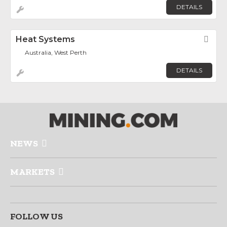
DETAILS
Heat Systems
Fav
Australia, West Perth
DETAILS
NEWS
MARKETS
FOLLOW US