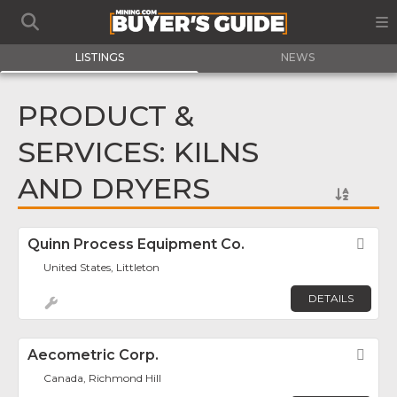
LISTINGS
NEWS
PRODUCT &
SERVICES: KILNS
AND DRYERS
Quinn Process Equipment Co.
Fav
United States, Littleton
DETAILS
Aecometric Corp.
Fav
Canada, Richmond Hill