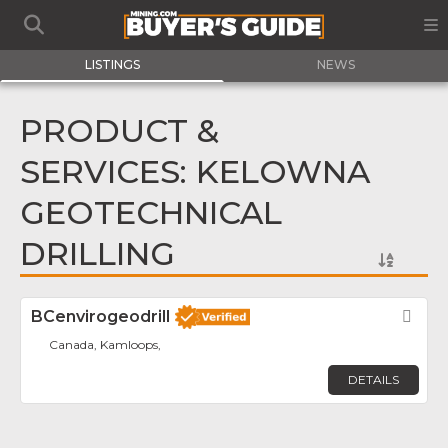
LISTINGS
NEWS
PRODUCT &
SERVICES: KELOWNA
GEOTECHNICAL
DRILLING
BCenvirogeodrill
Fav
Canada, Kamloops,
DETAILS