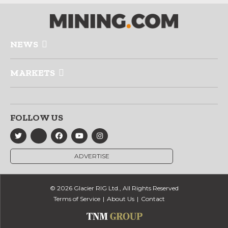
NEWS
MARKETS
FOLLOW US
ADVERTISE
© 2026 Glacier RIG Ltd., All Rights Reserved
Terms of Service
About Us
Contact