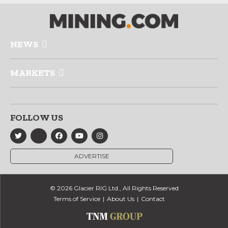
NEWS
MARKETS
FOLLOW US
ADVERTISE
© 2026 Glacier RIG Ltd., All Rights Reserved
Terms of Service
About Us
Contact