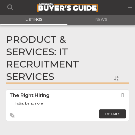
LISTINGS
NEWS
PRODUCT &
SERVICES: IT
RECRUITMENT
SERVICES
The Right Hiring
Fav
India, bangalore
DETAILS