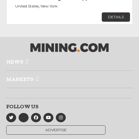
United States, New York
DETAILS
NEWS
MARKETS
FOLLOW US
ADVERTISE