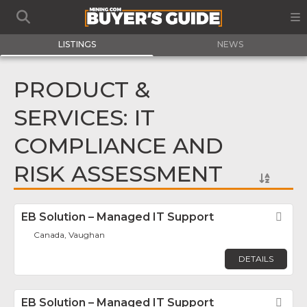
LISTINGS
NEWS
PRODUCT &
SERVICES: IT
COMPLIANCE AND
RISK ASSESSMENT
EB Solution – Managed IT Support
Fav
Canada, Vaughan
DETAILS
EB Solution – Managed IT Support
Fav