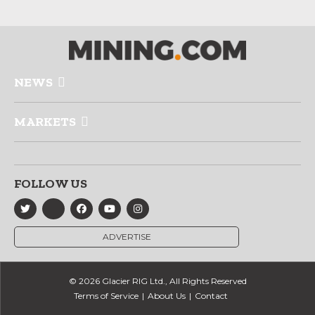
NEWS
MARKETS
FOLLOW US
ADVERTISE
© 2026 Glacier RIG Ltd., All Rights Reserved
Terms of Service
About Us
Contact