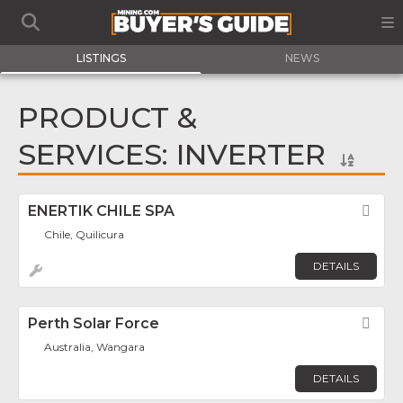
LISTINGS
NEWS
PRODUCT &
SERVICES: INVERTER
ENERTIK CHILE SPA
Fav
Chile, Quilicura
DETAILS
Perth Solar Force
Fav
Australia, Wangara
DETAILS